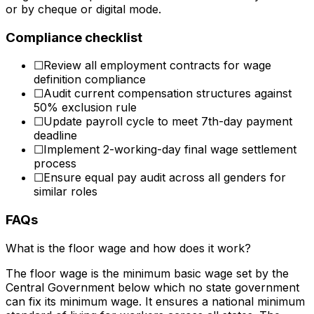
or by cheque or digital mode.
Compliance checklist
☐
Review all employment contracts for wage
definition compliance
☐
Audit current compensation structures against
50% exclusion rule
☐
Update payroll cycle to meet 7th-day payment
deadline
☐
Implement 2-working-day final wage settlement
process
☐
Ensure equal pay audit across all genders for
similar roles
FAQs
What is the floor wage and how does it work?
The floor wage is the minimum basic wage set by the
Central Government below which no state government
can fix its minimum wage. It ensures a national minimum