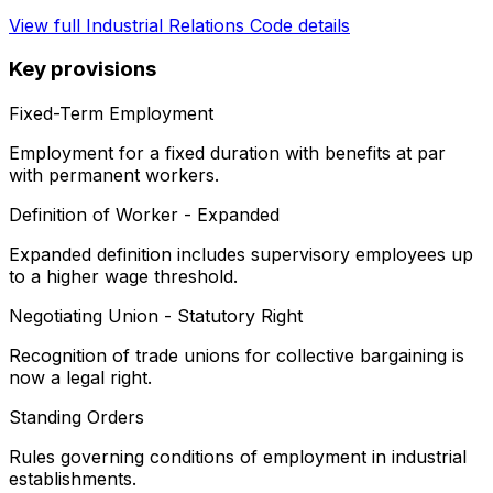
View full
Industrial Relations Code
details
Key provisions
Fixed-Term Employment
Employment for a fixed duration with benefits at par
with permanent workers.
Definition of Worker - Expanded
Expanded definition includes supervisory employees up
to a higher wage threshold.
Negotiating Union - Statutory Right
Recognition of trade unions for collective bargaining is
now a legal right.
Standing Orders
Rules governing conditions of employment in industrial
establishments.