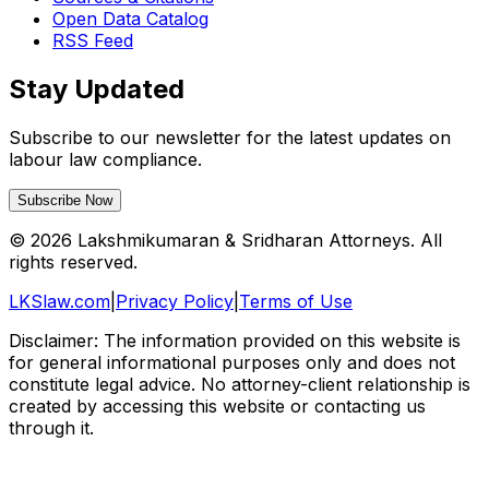
Open Data Catalog
RSS Feed
Stay Updated
Subscribe to our newsletter for the latest updates on
labour law compliance.
Subscribe Now
©
2026
Lakshmikumaran & Sridharan Attorneys. All
rights reserved.
LKSlaw.com
|
Privacy Policy
|
Terms of Use
Disclaimer: The information provided on this website is
for general informational purposes only and does not
constitute legal advice. No attorney-client relationship is
created by accessing this website or contacting us
through it.