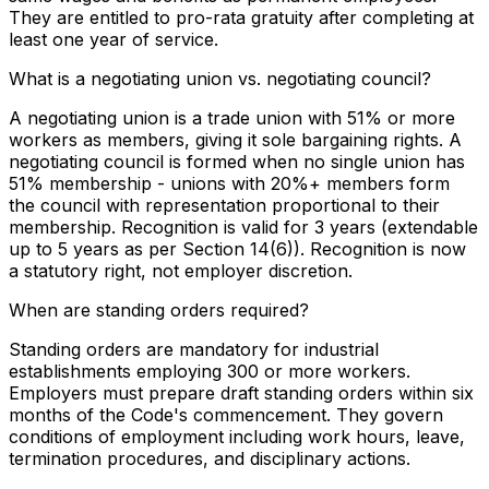
They are entitled to pro-rata gratuity after completing at
least one year of service.
What is a negotiating union vs. negotiating council?
A negotiating union is a trade union with 51% or more
workers as members, giving it sole bargaining rights. A
negotiating council is formed when no single union has
51% membership - unions with 20%+ members form
the council with representation proportional to their
membership. Recognition is valid for 3 years (extendable
up to 5 years as per Section 14(6)). Recognition is now
a statutory right, not employer discretion.
When are standing orders required?
Standing orders are mandatory for industrial
establishments employing 300 or more workers.
Employers must prepare draft standing orders within six
months of the Code's commencement. They govern
conditions of employment including work hours, leave,
termination procedures, and disciplinary actions.