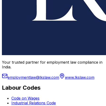
Your trusted partner for employment law compliance in
India.
employmentlaw@lkslaw.com
www.lkslaw.com
Labour Codes
Code on Wages
Industrial Relations Code