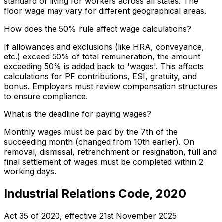
standard of living for workers across all states. The
floor wage may vary for different geographical areas.
How does the 50% rule affect wage calculations?
If allowances and exclusions (like HRA, conveyance,
etc.) exceed 50% of total remuneration, the amount
exceeding 50% is added back to 'wages'. This affects
calculations for PF contributions, ESI, gratuity, and
bonus. Employers must review compensation structures
to ensure compliance.
What is the deadline for paying wages?
Monthly wages must be paid by the 7th of the
succeeding month (changed from 10th earlier). On
removal, dismissal, retrenchment or resignation, full and
final settlement of wages must be completed within 2
working days.
Industrial Relations Code, 2020
Act 35 of 2020
, effective
21st November 2025