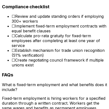
Compliance checklist
☐
Review and update standing orders if employing
300+ workers
☐
Implement fixed-term employment contracts with
equal benefit clauses
☐
Calculate pro-rata gratuity for fixed-term
employees after completing at least one year of
service
☐
Establish mechanism for trade union recognition
(51% verification)
☐
Create negotiating council framework if multiple
unions exist
FAQs
What is fixed-term employment and what benefits does it
include?
Fixed-term employment is hiring workers for a specified
duration through a written contract. Workers get the
same wages and benefits as permanent employees.