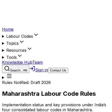
Home
Labour Codes
Topics
Resources
Tools
Knowledge Hub
Team
Sign in
Search...
⌘
K
Contact Us
Rules Notified:
Draft 2026
Maharashtra
Labour Code Rules
Implementation status and key provisions under India’s
four consolidated labour codes in
Maharashtra
.