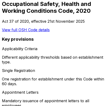
Occupational Safety, Health and
Working Conditions Code, 2020
Act 37 of 2020
, effective
21st November 2025
View full
OSH Code
details
Key provisions
Applicability Criteria
Different applicability thresholds based on establishment
type.
Single Registration
One registration for establishment under this Code within
60 days.
Appointment Letters
Mandatory issuance of appointment letters to all
employees.