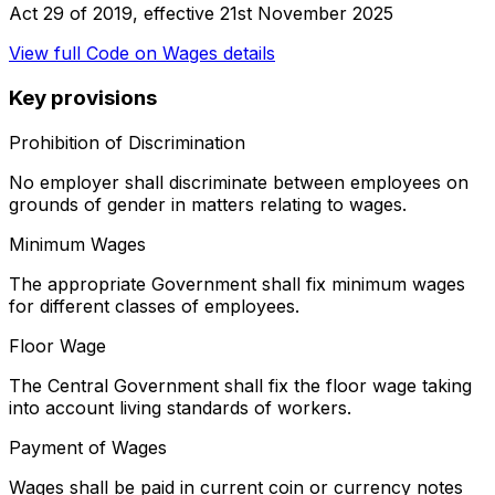
Act 29 of 2019
, effective
21st November 2025
View full
Code on Wages
details
Key provisions
Prohibition of Discrimination
No employer shall discriminate between employees on
grounds of gender in matters relating to wages.
Minimum Wages
The appropriate Government shall fix minimum wages
for different classes of employees.
Floor Wage
The Central Government shall fix the floor wage taking
into account living standards of workers.
Payment of Wages
Wages shall be paid in current coin or currency notes