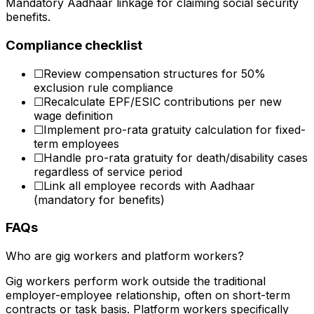
Mandatory Aadhaar linkage for claiming social security
benefits.
Compliance checklist
☐
Review compensation structures for 50%
exclusion rule compliance
☐
Recalculate EPF/ESIC contributions per new
wage definition
☐
Implement pro-rata gratuity calculation for fixed-
term employees
☐
Handle pro-rata gratuity for death/disability cases
regardless of service period
☐
Link all employee records with Aadhaar
(mandatory for benefits)
FAQs
Who are gig workers and platform workers?
Gig workers perform work outside the traditional
employer-employee relationship, often on short-term
contracts or task basis. Platform workers specifically