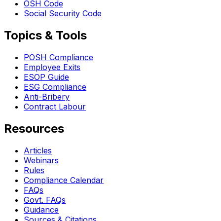
OSH Code
Social Security Code
Topics & Tools
POSH Compliance
Employee Exits
ESOP Guide
ESG Compliance
Anti-Bribery
Contract Labour
Resources
Articles
Webinars
Rules
Compliance Calendar
FAQs
Govt. FAQs
Guidance
Sources & Citations