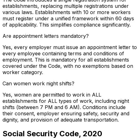
establishments, replacing multiple registrations under
various laws. Establishments with 10 or more workers
must register under a unified framework within 60 days
of applicability. This simplifies compliance significantly.
Are appointment letters mandatory?
Yes, every employer must issue an appointment letter to
every employee containing terms and conditions of
employment. This is mandatory for all establishments
covered under the Code, with no exemptions based on
worker category.
Can women work night shifts?
Yes, women are permitted to work in ALL
establishments for ALL types of work, including night
shifts (between 7 PM and 6 AM). Conditions include
their consent, employer ensuring safety, security and
dignity, and provision of adequate transportation.
Social Security Code, 2020