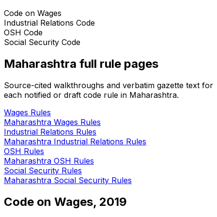
Code on Wages
Industrial Relations Code
OSH Code
Social Security Code
Maharashtra
full rule pages
Source-cited walkthroughs and verbatim gazette text for
each notified or draft code rule in
Maharashtra
.
Wages
Rules
Maharashtra
Wages
Rules
Industrial Relations
Rules
Maharashtra
Industrial Relations
Rules
OSH
Rules
Maharashtra
OSH
Rules
Social Security
Rules
Maharashtra
Social Security
Rules
Code on Wages, 2019