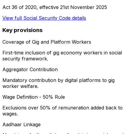
Act 36 of 2020
, effective
21st November 2025
View full
Social Security Code
details
Key provisions
Coverage of Gig and Platform Workers
First-time inclusion of gig economy workers in social
security framework.
Aggregator Contribution
Mandatory contribution by digital platforms to gig
worker welfare.
Wage Definition - 50% Rule
Exclusions over 50% of remuneration added back to
wages.
Aadhaar Linkage