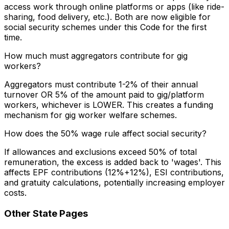
access work through online platforms or apps (like ride-
sharing, food delivery, etc.). Both are now eligible for
social security schemes under this Code for the first
time.
How much must aggregators contribute for gig
workers?
Aggregators must contribute 1-2% of their annual
turnover OR 5% of the amount paid to gig/platform
workers, whichever is LOWER. This creates a funding
mechanism for gig worker welfare schemes.
How does the 50% wage rule affect social security?
If allowances and exclusions exceed 50% of total
remuneration, the excess is added back to 'wages'. This
affects EPF contributions (12%+12%), ESI contributions,
and gratuity calculations, potentially increasing employer
costs.
Other State Pages