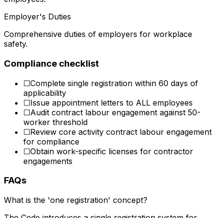
Employer's Duties
Comprehensive duties of employers for workplace
safety.
Compliance checklist
☐
Complete single registration within 60 days of
applicability
☐
Issue appointment letters to ALL employees
☐
Audit contract labour engagement against 50-
worker threshold
☐
Review core activity contract labour engagement
for compliance
☐
Obtain work-specific licenses for contractor
engagements
FAQs
What is the 'one registration' concept?
The Code introduces a single registration system for