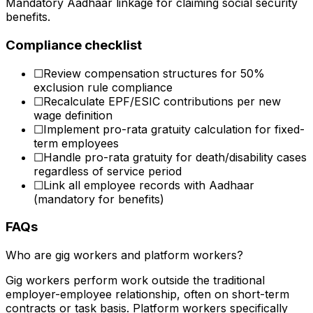
Mandatory Aadhaar linkage for claiming social security
benefits.
Compliance checklist
☐
Review compensation structures for 50%
exclusion rule compliance
☐
Recalculate EPF/ESIC contributions per new
wage definition
☐
Implement pro-rata gratuity calculation for fixed-
term employees
☐
Handle pro-rata gratuity for death/disability cases
regardless of service period
☐
Link all employee records with Aadhaar
(mandatory for benefits)
FAQs
Who are gig workers and platform workers?
Gig workers perform work outside the traditional
employer-employee relationship, often on short-term
contracts or task basis. Platform workers specifically