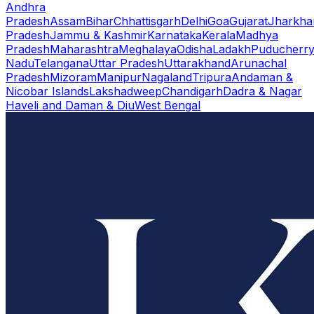
Andhra
Pradesh
Assam
Bihar
Chhattisgarh
Delhi
Goa
Gujarat
Jharkha
Pradesh
Jammu & Kashmir
Karnataka
Kerala
Madhya
Pradesh
Maharashtra
Meghalaya
Odisha
Ladakh
Puducherr
Nadu
Telangana
Uttar Pradesh
Uttarakhand
Arunachal
Pradesh
Mizoram
Manipur
Nagaland
Tripura
Andaman &
Nicobar Islands
Lakshadweep
Chandigarh
Dadra & Nagar
Haveli and Daman & Diu
West Bengal