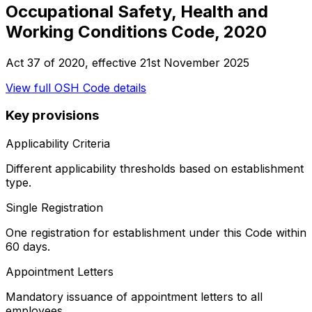
Occupational Safety, Health and
Working Conditions Code, 2020
Act 37 of 2020
, effective
21st November 2025
View full
OSH Code
details
Key provisions
Applicability Criteria
Different applicability thresholds based on establishment
type.
Single Registration
One registration for establishment under this Code within
60 days.
Appointment Letters
Mandatory issuance of appointment letters to all
employees.