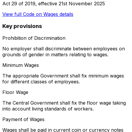
Act 29 of 2019
, effective
21st November 2025
View full
Code on Wages
details
Key provisions
Prohibition of Discrimination
No employer shall discriminate between employees on
grounds of gender in matters relating to wages.
Minimum Wages
The appropriate Government shall fix minimum wages
for different classes of employees.
Floor Wage
The Central Government shall fix the floor wage taking
into account living standards of workers.
Payment of Wages
Wages shall be paid in current coin or currency notes