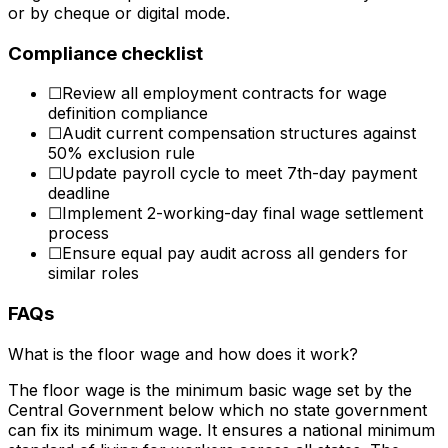
or by cheque or digital mode.
Compliance checklist
☐
Review all employment contracts for wage
definition compliance
☐
Audit current compensation structures against
50% exclusion rule
☐
Update payroll cycle to meet 7th-day payment
deadline
☐
Implement 2-working-day final wage settlement
process
☐
Ensure equal pay audit across all genders for
similar roles
FAQs
What is the floor wage and how does it work?
The floor wage is the minimum basic wage set by the
Central Government below which no state government
can fix its minimum wage. It ensures a national minimum