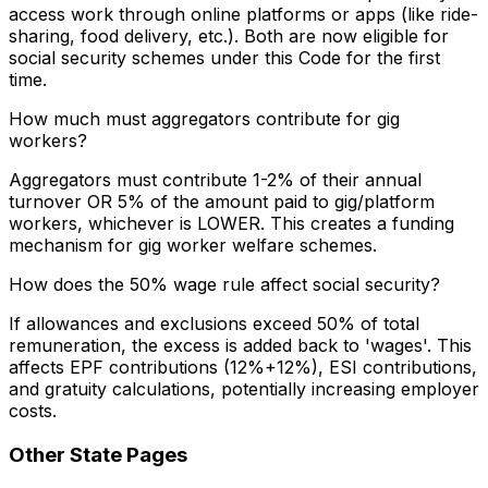
access work through online platforms or apps (like ride-
sharing, food delivery, etc.). Both are now eligible for
social security schemes under this Code for the first
time.
How much must aggregators contribute for gig
workers?
Aggregators must contribute 1-2% of their annual
turnover OR 5% of the amount paid to gig/platform
workers, whichever is LOWER. This creates a funding
mechanism for gig worker welfare schemes.
How does the 50% wage rule affect social security?
If allowances and exclusions exceed 50% of total
remuneration, the excess is added back to 'wages'. This
affects EPF contributions (12%+12%), ESI contributions,
and gratuity calculations, potentially increasing employer
costs.
Other State Pages