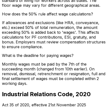
standard of living for workers across all states. The
floor wage may vary for different geographical areas.
How does the 50% rule affect wage calculations?
If allowances and exclusions (like HRA, conveyance,
etc.) exceed 50% of total remuneration, the amount
exceeding 50% is added back to 'wages'. This affects
calculations for PF contributions, ESI, gratuity, and
bonus. Employers must review compensation structures
to ensure compliance.
What is the deadline for paying wages?
Monthly wages must be paid by the 7th of the
succeeding month (changed from 10th earlier). On
removal, dismissal, retrenchment or resignation, full and
final settlement of wages must be completed within 2
working days.
Industrial Relations Code, 2020
Act 35 of 2020
, effective
21st November 2025