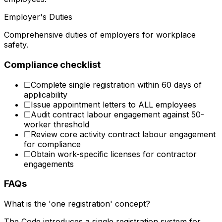
Employer's Duties
Comprehensive duties of employers for workplace
safety.
Compliance checklist
☐
Complete single registration within 60 days of
applicability
☐
Issue appointment letters to ALL employees
☐
Audit contract labour engagement against 50-
worker threshold
☐
Review core activity contract labour engagement
for compliance
☐
Obtain work-specific licenses for contractor
engagements
FAQs
What is the 'one registration' concept?
The Code introduces a single registration system for