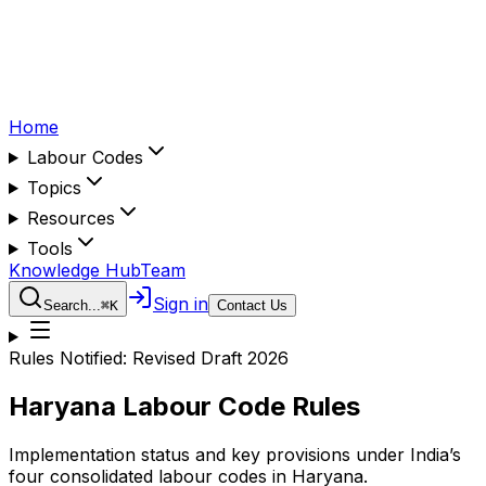
Home
Labour Codes
Topics
Resources
Tools
Knowledge Hub
Team
Sign in
Search...
⌘
K
Contact Us
Rules Notified:
Revised Draft 2026
Haryana
Labour Code Rules
Implementation status and key provisions under India’s
four consolidated labour codes in
Haryana
.