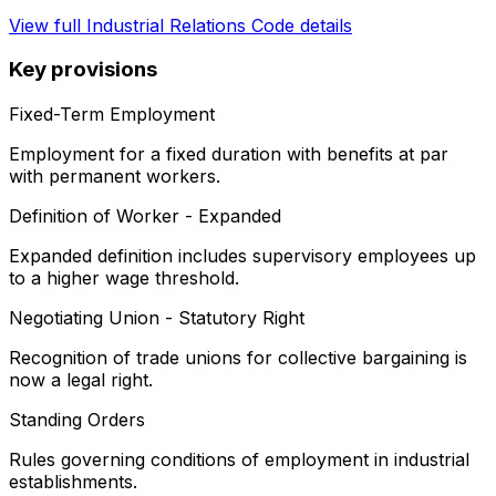
View full
Industrial Relations Code
details
Key provisions
Fixed-Term Employment
Employment for a fixed duration with benefits at par
with permanent workers.
Definition of Worker - Expanded
Expanded definition includes supervisory employees up
to a higher wage threshold.
Negotiating Union - Statutory Right
Recognition of trade unions for collective bargaining is
now a legal right.
Standing Orders
Rules governing conditions of employment in industrial
establishments.