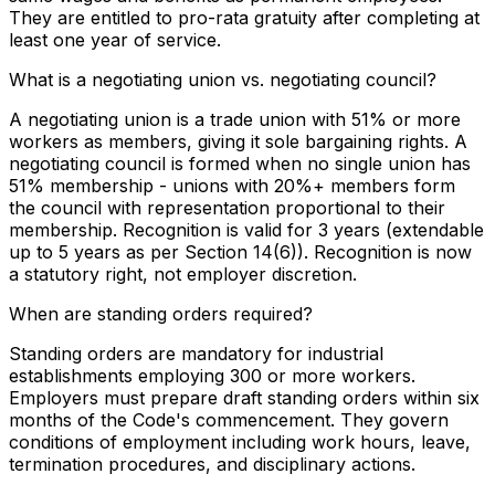
They are entitled to pro-rata gratuity after completing at
least one year of service.
What is a negotiating union vs. negotiating council?
A negotiating union is a trade union with 51% or more
workers as members, giving it sole bargaining rights. A
negotiating council is formed when no single union has
51% membership - unions with 20%+ members form
the council with representation proportional to their
membership. Recognition is valid for 3 years (extendable
up to 5 years as per Section 14(6)). Recognition is now
a statutory right, not employer discretion.
When are standing orders required?
Standing orders are mandatory for industrial
establishments employing 300 or more workers.
Employers must prepare draft standing orders within six
months of the Code's commencement. They govern
conditions of employment including work hours, leave,
termination procedures, and disciplinary actions.