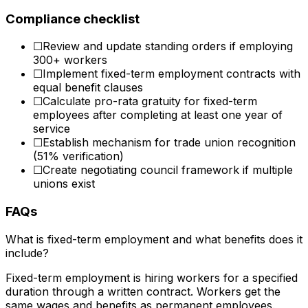
Compliance checklist
☐
Review and update standing orders if employing
300+ workers
☐
Implement fixed-term employment contracts with
equal benefit clauses
☐
Calculate pro-rata gratuity for fixed-term
employees after completing at least one year of
service
☐
Establish mechanism for trade union recognition
(51% verification)
☐
Create negotiating council framework if multiple
unions exist
FAQs
What is fixed-term employment and what benefits does it
include?
Fixed-term employment is hiring workers for a specified
duration through a written contract. Workers get the
same wages and benefits as permanent employees.