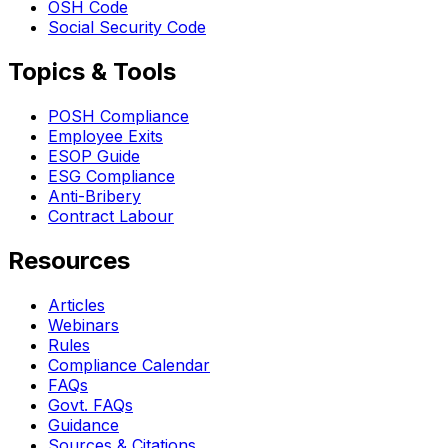
OSH Code
Social Security Code
Topics & Tools
POSH Compliance
Employee Exits
ESOP Guide
ESG Compliance
Anti-Bribery
Contract Labour
Resources
Articles
Webinars
Rules
Compliance Calendar
FAQs
Govt. FAQs
Guidance
Sources & Citations