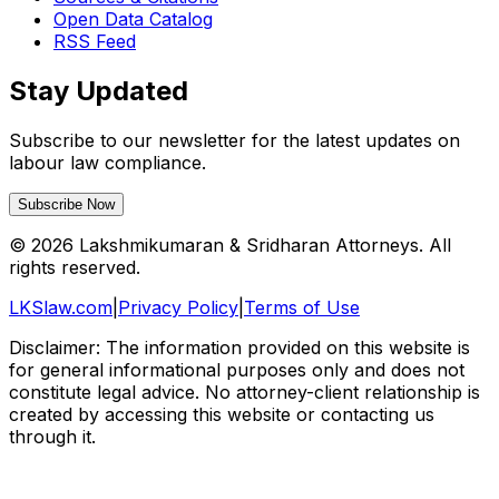
Open Data Catalog
RSS Feed
Stay Updated
Subscribe to our newsletter for the latest updates on
labour law compliance.
Subscribe Now
©
2026
Lakshmikumaran & Sridharan Attorneys. All
rights reserved.
LKSlaw.com
|
Privacy Policy
|
Terms of Use
Disclaimer: The information provided on this website is
for general informational purposes only and does not
constitute legal advice. No attorney-client relationship is
created by accessing this website or contacting us
through it.