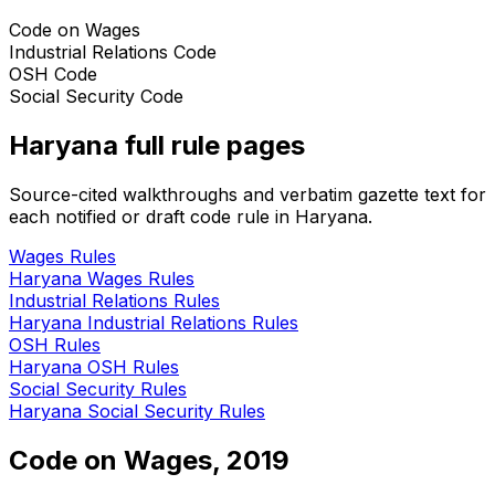
Code on Wages
Industrial Relations Code
OSH Code
Social Security Code
Haryana
full rule pages
Source-cited walkthroughs and verbatim gazette text for
each notified or draft code rule in
Haryana
.
Wages
Rules
Haryana
Wages
Rules
Industrial Relations
Rules
Haryana
Industrial Relations
Rules
OSH
Rules
Haryana
OSH
Rules
Social Security
Rules
Haryana
Social Security
Rules
Code on Wages, 2019