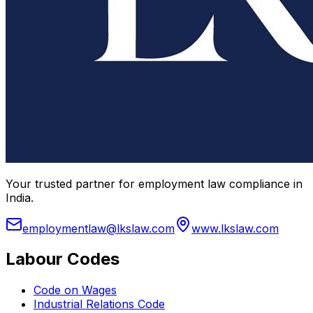
Your trusted partner for employment law compliance in
India.
employmentlaw@lkslaw.com
www.lkslaw.com
Labour Codes
Code on Wages
Industrial Relations Code