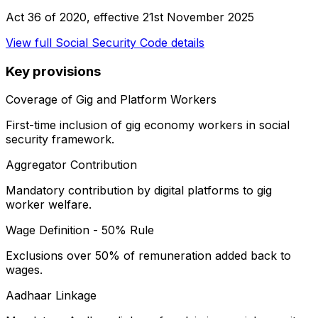
Act 36 of 2020
, effective
21st November 2025
View full
Social Security Code
details
Key provisions
Coverage of Gig and Platform Workers
First-time inclusion of gig economy workers in social
security framework.
Aggregator Contribution
Mandatory contribution by digital platforms to gig
worker welfare.
Wage Definition - 50% Rule
Exclusions over 50% of remuneration added back to
wages.
Aadhaar Linkage