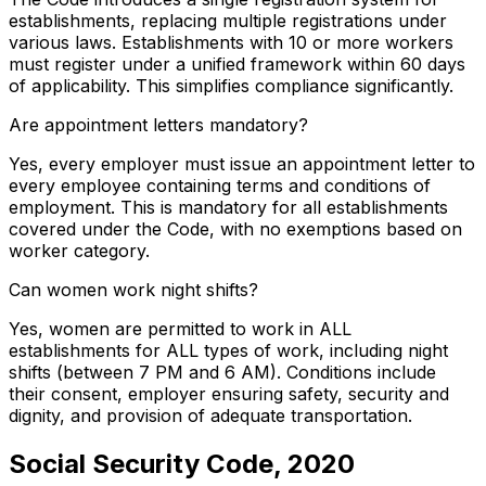
establishments, replacing multiple registrations under
various laws. Establishments with 10 or more workers
must register under a unified framework within 60 days
of applicability. This simplifies compliance significantly.
Are appointment letters mandatory?
Yes, every employer must issue an appointment letter to
every employee containing terms and conditions of
employment. This is mandatory for all establishments
covered under the Code, with no exemptions based on
worker category.
Can women work night shifts?
Yes, women are permitted to work in ALL
establishments for ALL types of work, including night
shifts (between 7 PM and 6 AM). Conditions include
their consent, employer ensuring safety, security and
dignity, and provision of adequate transportation.
Social Security Code, 2020