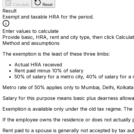
Calculate
Reset
Result
Exempt and taxable HRA for the period.
Enter values to calculate
Provide basic, HRA, rent and city type, then click Calculat
Method and assumptions
The exemption is the least of these three limbs:
Actual HRA received
Rent paid minus 10% of salary
50% of salary for a metro city, 40% of salary for a
Metro rate of 50% applies only to Mumbai, Delhi, Kolkata
Salary for this purpose means basic plus dearness allow
Exemption is available only under the old tax regime. T
If the employee owns the residence or does not actually 
Rent paid to a spouse is generally not accepted by tax au