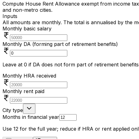
Compute House Rent Allowance exempt from income tax un
and non-metro cities.
Inputs
All amounts are monthly. The total is annualised by the 
Monthly basic salary
Monthly DA (forming part of retirement benefits)
Leave at 0 if DA does not form part of retirement benefits
Monthly HRA received
Monthly rent paid
City type
Months in financial year
Use 12 for the full year; reduce if HRA or rent applied onl