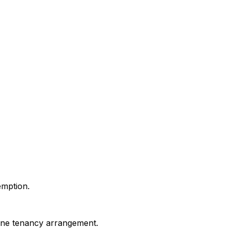
emption.
uine tenancy arrangement.