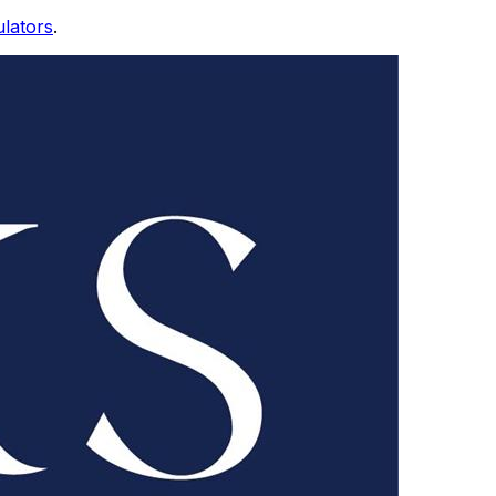
ulators
.