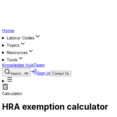
Home
Labour Codes
Topics
Resources
Tools
Knowledge Hub
Team
Sign in
Search...
⌘
K
Contact Us
Calculator
HRA exemption calculator