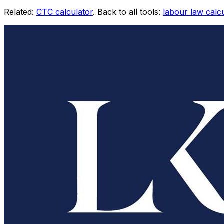
Related:
CTC calculator
. Back to all tools:
labour law calc