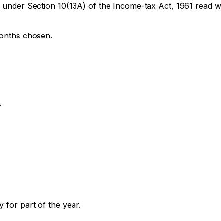
der Section 10(13A) of the Income-tax Act, 1961 read wit
months chosen.
.
y for part of the year.