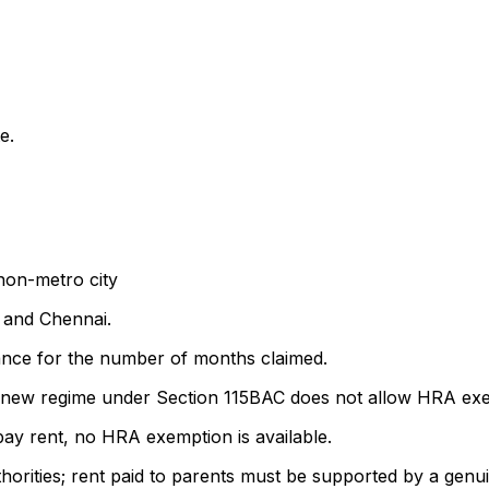
e.
 non-metro city
 and Chennai.
ance for the number of months claimed.
he new regime under Section 115BAC does not allow HRA ex
pay rent, no HRA exemption is available.
thorities; rent paid to parents must be supported by a gen