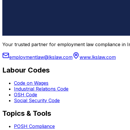
Your trusted partner for employment law compliance in In
employmentlaw@lkslaw.com
www.lkslaw.com
Labour Codes
Code on Wages
Industrial Relations Code
OSH Code
Social Security Code
Topics & Tools
POSH Compliance