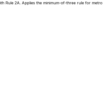
h Rule 2A. Applies the minimum-of-three rule for metro