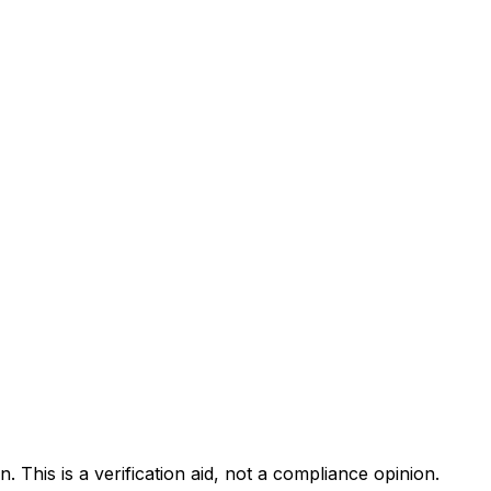
. This is a verification aid, not a compliance opinion.