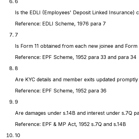
6
Is the EDLI (Employees' Deposit Linked Insurance) c
Reference:
EDLI Scheme, 1976 para 7
7
Is Form 11 obtained from each new joinee and Form 
Reference:
EPF Scheme, 1952 para 33 and para 34
8
Are KYC details and member exits updated promptly 
Reference:
EPF Scheme, 1952 para 36
9
Are damages under s.14B and interest under s.7Q pai
Reference:
EPF & MP Act, 1952 s.7Q and s.14B
10