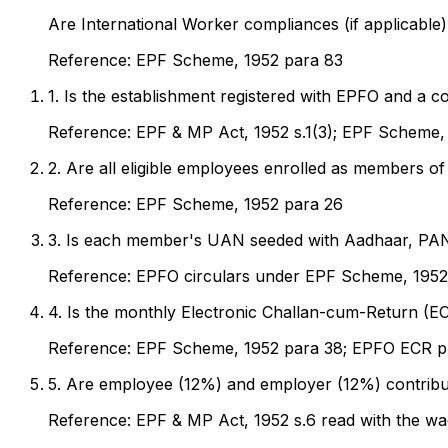
Are International Worker compliances (if applicable)
Reference:
EPF Scheme, 1952 para 83
1
.
Is the establishment registered with EPFO and a c
Reference:
EPF & MP Act, 1952 s.1(3); EPF Scheme,
2
.
Are all eligible employees enrolled as members of
Reference:
EPF Scheme, 1952 para 26
3
.
Is each member's UAN seeded with Aadhaar, PAN 
Reference:
EPFO circulars under EPF Scheme, 1952
4
.
Is the monthly Electronic Challan-cum-Return (ECR
Reference:
EPF Scheme, 1952 para 38; EPFO ECR p
5
.
Are employee (12%) and employer (12%) contributi
Reference:
EPF & MP Act, 1952 s.6 read with the wa