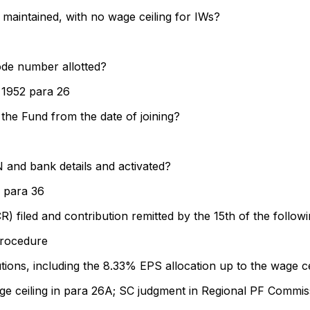
 maintained, with no wage ceiling for IWs?
ode number allotted?
 1952 para 26
 the Fund from the date of joining?
and bank details and activated?
 para 36
) filed and contribution remitted by the 15th of the follo
rocedure
ons, including the 8.33% EPS allocation up to the wage ce
ge ceiling in para 26A; SC judgment in Regional PF Commis