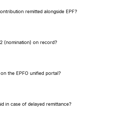
ontribution remitted alongside EPF?
2 (nomination) on record?
on the EPFO unified portal?
d in case of delayed remittance?