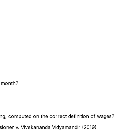
g month?
ng, computed on the correct definition of wages?
sioner v. Vivekananda Vidyamandir (2019)