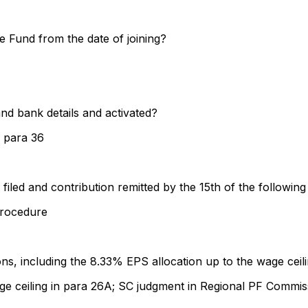
e Fund from the date of joining?
d bank details and activated?
 para 36
filed and contribution remitted by the 15th of the followin
rocedure
, including the 8.33% EPS allocation up to the wage ceili
ge ceiling in para 26A; SC judgment in Regional PF Commis