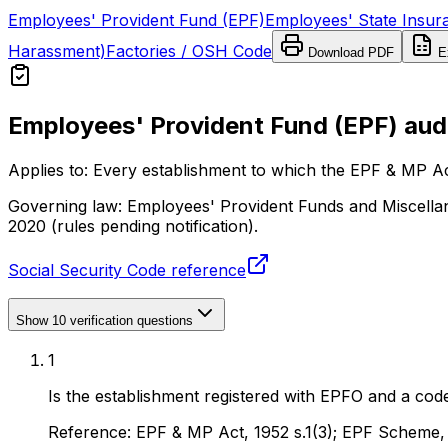
Employees' Provident Fund (EPF)
Employees' State Insur
Harassment)
Factories / OSH Code
Download PDF
Ex
Employees' Provident Fund (EPF) audi
Applies to:
Every establishment to which the EPF & MP Ac
Governing law:
Employees' Provident Funds and Miscellan
2020 (rules pending notification).
Social Security Code reference
Show
10
verification questions
1
Is the establishment registered with EPFO and a cod
Reference:
EPF & MP Act, 1952 s.1(3); EPF Scheme,