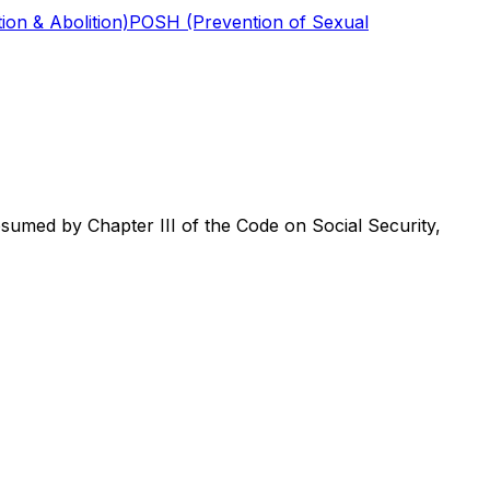
ion & Abolition)
POSH (Prevention of Sexual
umed by Chapter III of the Code on Social Security,