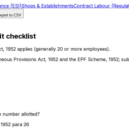
ance (ESI)
Shops & Establishments
Contract Labour (Regulat
port to CSV
t checklist
t, 1952 applies (generally 20 or more employees).
eous Provisions Act, 1952 and the EPF Scheme, 1952; subs
e number allotted?
 1952 para 26