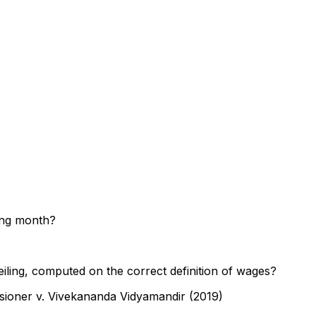
wing month?
iling, computed on the correct definition of wages?
sioner v. Vivekananda Vidyamandir (2019)