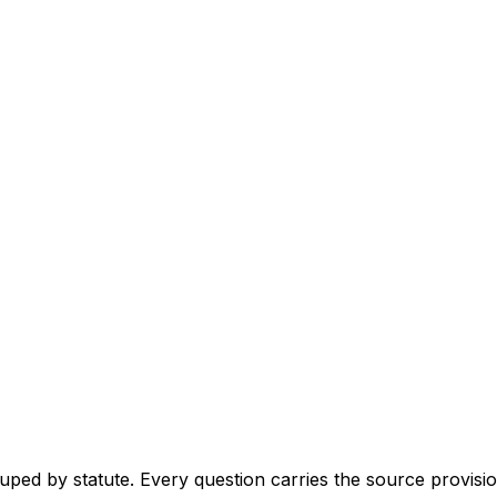
ouped by statute. Every question carries the source provision