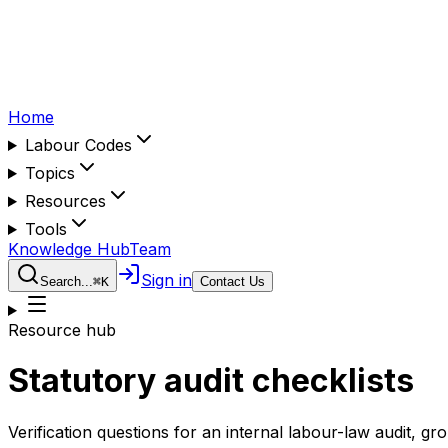
Home
Labour Codes
Topics
Resources
Tools
Knowledge Hub
Team
Sign in
Search...
⌘
K
Contact Us
Resource hub
Statutory audit checklists
Verification questions for an internal labour-law audit, gr