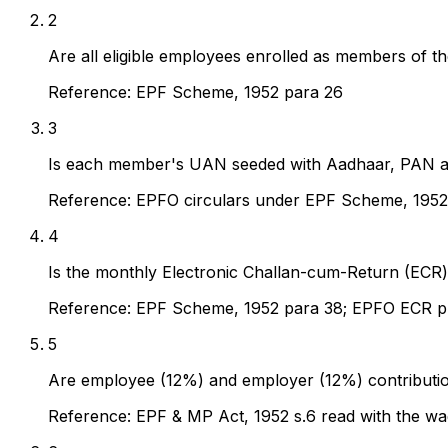
2
Are all eligible employees enrolled as members of th
Reference:
EPF Scheme, 1952 para 26
3
Is each member's UAN seeded with Aadhaar, PAN an
Reference:
EPFO circulars under EPF Scheme, 1952
4
Is the monthly Electronic Challan-cum-Return (ECR) 
Reference:
EPF Scheme, 1952 para 38; EPFO ECR p
5
Are employee (12%) and employer (12%) contributions
Reference:
EPF & MP Act, 1952 s.6 read with the wa