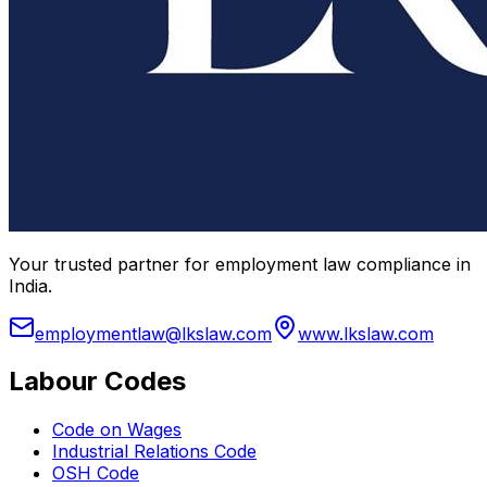
Your trusted partner for employment law compliance in
India.
employmentlaw@lkslaw.com
www.lkslaw.com
Labour Codes
Code on Wages
Industrial Relations Code
OSH Code