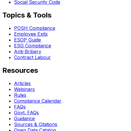
Social Security Code
Topics & Tools
POSH Compliance
Employee Exits
ESOP Guide
ESG Compliance
Anti-Bribery
Contract Labour
Resources
Articles
Webinars
Rules
Compliance Calendar
FAQs
Govt. FAQs
Guidance
Sources & Citations
Open Data Catalog