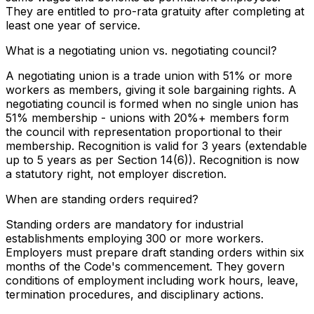
They are entitled to pro-rata gratuity after completing at
least one year of service.
What is a negotiating union vs. negotiating council?
A negotiating union is a trade union with 51% or more
workers as members, giving it sole bargaining rights. A
negotiating council is formed when no single union has
51% membership - unions with 20%+ members form
the council with representation proportional to their
membership. Recognition is valid for 3 years (extendable
up to 5 years as per Section 14(6)). Recognition is now
a statutory right, not employer discretion.
When are standing orders required?
Standing orders are mandatory for industrial
establishments employing 300 or more workers.
Employers must prepare draft standing orders within six
months of the Code's commencement. They govern
conditions of employment including work hours, leave,
termination procedures, and disciplinary actions.