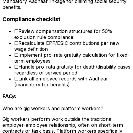
Mandatory Aadhaar linkage for claiming social security
benefits.
Compliance checklist
☐
Review compensation structures for 50%
exclusion rule compliance
☐
Recalculate EPF/ESIC contributions per new
wage definition
☐
Implement pro-rata gratuity calculation for fixed-
term employees
☐
Handle pro-rata gratuity for death/disability cases
regardless of service period
☐
Link all employee records with Aadhaar
(mandatory for benefits)
FAQs
Who are gig workers and platform workers?
Gig workers perform work outside the traditional
employer-employee relationship, often on short-term
contracts or task basis. Platform workers specifically