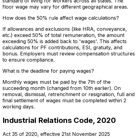
standard of living for workers across all states. The
floor wage may vary for different geographical areas.
How does the 50% rule affect wage calculations?
If allowances and exclusions (like HRA, conveyance,
etc.) exceed 50% of total remuneration, the amount
exceeding 50% is added back to 'wages'. This affects
calculations for PF contributions, ESI, gratuity, and
bonus. Employers must review compensation structures
to ensure compliance.
What is the deadline for paying wages?
Monthly wages must be paid by the 7th of the
succeeding month (changed from 10th earlier). On
removal, dismissal, retrenchment or resignation, full and
final settlement of wages must be completed within 2
working days.
Industrial Relations Code, 2020
Act 35 of 2020
, effective
21st November 2025