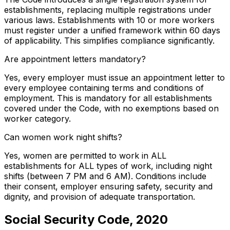
establishments, replacing multiple registrations under
various laws. Establishments with 10 or more workers
must register under a unified framework within 60 days
of applicability. This simplifies compliance significantly.
Are appointment letters mandatory?
Yes, every employer must issue an appointment letter to
every employee containing terms and conditions of
employment. This is mandatory for all establishments
covered under the Code, with no exemptions based on
worker category.
Can women work night shifts?
Yes, women are permitted to work in ALL
establishments for ALL types of work, including night
shifts (between 7 PM and 6 AM). Conditions include
their consent, employer ensuring safety, security and
dignity, and provision of adequate transportation.
Social Security Code, 2020