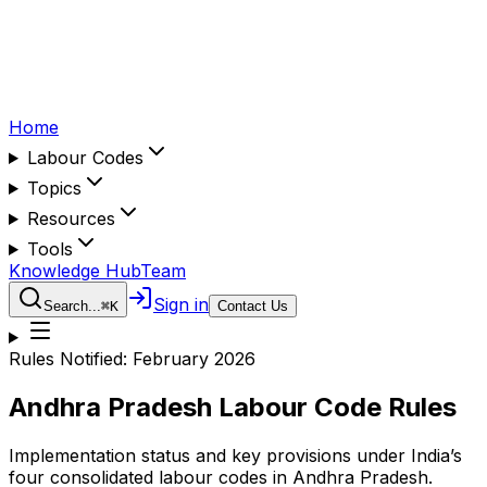
Home
Labour Codes
Topics
Resources
Tools
Knowledge Hub
Team
Sign in
Search...
⌘
K
Contact Us
Rules Notified:
February 2026
Andhra Pradesh
Labour Code Rules
Implementation status and key provisions under India’s
four consolidated labour codes in
Andhra Pradesh
.