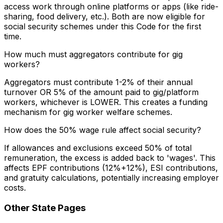
access work through online platforms or apps (like ride-
sharing, food delivery, etc.). Both are now eligible for
social security schemes under this Code for the first
time.
How much must aggregators contribute for gig
workers?
Aggregators must contribute 1-2% of their annual
turnover OR 5% of the amount paid to gig/platform
workers, whichever is LOWER. This creates a funding
mechanism for gig worker welfare schemes.
How does the 50% wage rule affect social security?
If allowances and exclusions exceed 50% of total
remuneration, the excess is added back to 'wages'. This
affects EPF contributions (12%+12%), ESI contributions,
and gratuity calculations, potentially increasing employer
costs.
Other State Pages