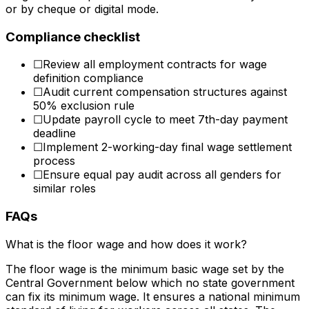
or by cheque or digital mode.
Compliance checklist
☐
Review all employment contracts for wage
definition compliance
☐
Audit current compensation structures against
50% exclusion rule
☐
Update payroll cycle to meet 7th-day payment
deadline
☐
Implement 2-working-day final wage settlement
process
☐
Ensure equal pay audit across all genders for
similar roles
FAQs
What is the floor wage and how does it work?
The floor wage is the minimum basic wage set by the
Central Government below which no state government
can fix its minimum wage. It ensures a national minimum