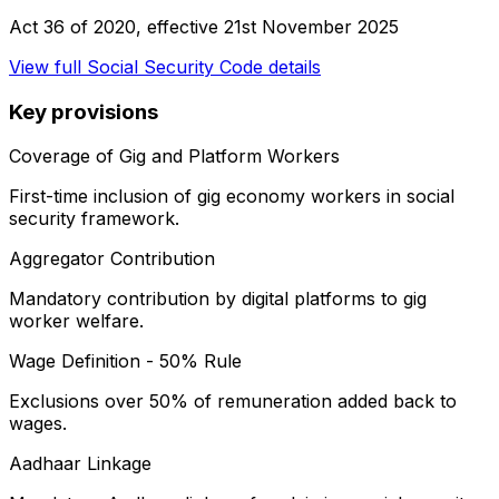
Act 36 of 2020
, effective
21st November 2025
View full
Social Security Code
details
Key provisions
Coverage of Gig and Platform Workers
First-time inclusion of gig economy workers in social
security framework.
Aggregator Contribution
Mandatory contribution by digital platforms to gig
worker welfare.
Wage Definition - 50% Rule
Exclusions over 50% of remuneration added back to
wages.
Aadhaar Linkage