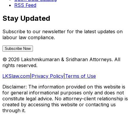
RSS Feed
Stay Updated
Subscribe to our newsletter for the latest updates on
labour law compliance.
Subscribe Now
©
2026
Lakshmikumaran & Sridharan Attorneys. All
rights reserved.
LKSlaw.com
|
Privacy Policy
|
Terms of Use
Disclaimer: The information provided on this website is
for general informational purposes only and does not
constitute legal advice. No attorney-client relationship is
created by accessing this website or contacting us
through it.