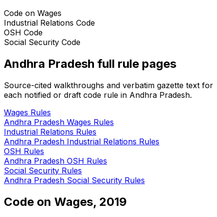
Code on Wages
Industrial Relations Code
OSH Code
Social Security Code
Andhra Pradesh
full rule pages
Source-cited walkthroughs and verbatim gazette text for
each notified or draft code rule in
Andhra Pradesh
.
Wages
Rules
Andhra Pradesh
Wages
Rules
Industrial Relations
Rules
Andhra Pradesh
Industrial Relations
Rules
OSH
Rules
Andhra Pradesh
OSH
Rules
Social Security
Rules
Andhra Pradesh
Social Security
Rules
Code on Wages, 2019