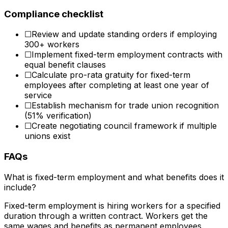
Compliance checklist
☐
Review and update standing orders if employing
300+ workers
☐
Implement fixed-term employment contracts with
equal benefit clauses
☐
Calculate pro-rata gratuity for fixed-term
employees after completing at least one year of
service
☐
Establish mechanism for trade union recognition
(51% verification)
☐
Create negotiating council framework if multiple
unions exist
FAQs
What is fixed-term employment and what benefits does it
include?
Fixed-term employment is hiring workers for a specified
duration through a written contract. Workers get the
same wages and benefits as permanent employees.