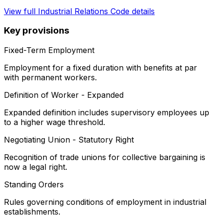
View full
Industrial Relations Code
details
Key provisions
Fixed-Term Employment
Employment for a fixed duration with benefits at par
with permanent workers.
Definition of Worker - Expanded
Expanded definition includes supervisory employees up
to a higher wage threshold.
Negotiating Union - Statutory Right
Recognition of trade unions for collective bargaining is
now a legal right.
Standing Orders
Rules governing conditions of employment in industrial
establishments.