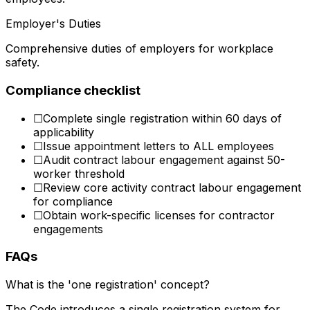
Employer's Duties
Comprehensive duties of employers for workplace
safety.
Compliance checklist
☐
Complete single registration within 60 days of
applicability
☐
Issue appointment letters to ALL employees
☐
Audit contract labour engagement against 50-
worker threshold
☐
Review core activity contract labour engagement
for compliance
☐
Obtain work-specific licenses for contractor
engagements
FAQs
What is the 'one registration' concept?
The Code introduces a single registration system for