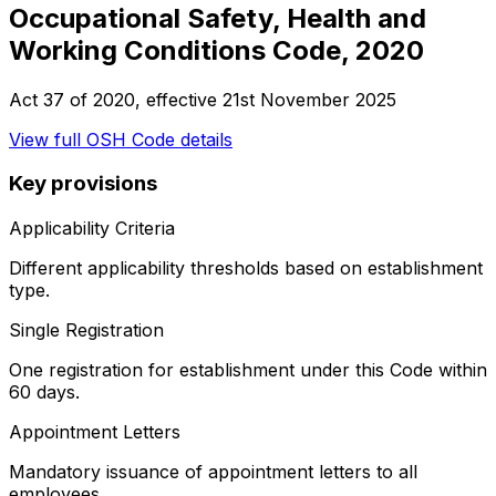
Occupational Safety, Health and
Working Conditions Code, 2020
Act 37 of 2020
, effective
21st November 2025
View full
OSH Code
details
Key provisions
Applicability Criteria
Different applicability thresholds based on establishment
type.
Single Registration
One registration for establishment under this Code within
60 days.
Appointment Letters
Mandatory issuance of appointment letters to all
employees.