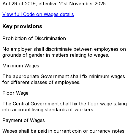
Act 29 of 2019
, effective
21st November 2025
View full
Code on Wages
details
Key provisions
Prohibition of Discrimination
No employer shall discriminate between employees on
grounds of gender in matters relating to wages.
Minimum Wages
The appropriate Government shall fix minimum wages
for different classes of employees.
Floor Wage
The Central Government shall fix the floor wage taking
into account living standards of workers.
Payment of Wages
Wages shall be paid in current coin or currency notes