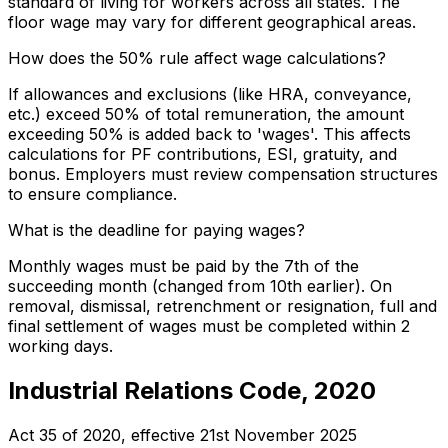
standard of living for workers across all states. The
floor wage may vary for different geographical areas.
How does the 50% rule affect wage calculations?
If allowances and exclusions (like HRA, conveyance,
etc.) exceed 50% of total remuneration, the amount
exceeding 50% is added back to 'wages'. This affects
calculations for PF contributions, ESI, gratuity, and
bonus. Employers must review compensation structures
to ensure compliance.
What is the deadline for paying wages?
Monthly wages must be paid by the 7th of the
succeeding month (changed from 10th earlier). On
removal, dismissal, retrenchment or resignation, full and
final settlement of wages must be completed within 2
working days.
Industrial Relations Code, 2020
Act 35 of 2020
, effective
21st November 2025