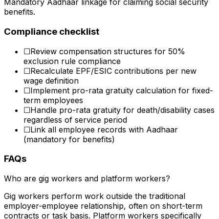
Mandatory Aadhaar linkage for claiming social security
benefits.
Compliance checklist
☐
Review compensation structures for 50%
exclusion rule compliance
☐
Recalculate EPF/ESIC contributions per new
wage definition
☐
Implement pro-rata gratuity calculation for fixed-
term employees
☐
Handle pro-rata gratuity for death/disability cases
regardless of service period
☐
Link all employee records with Aadhaar
(mandatory for benefits)
FAQs
Who are gig workers and platform workers?
Gig workers perform work outside the traditional
employer-employee relationship, often on short-term
contracts or task basis. Platform workers specifically