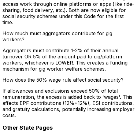
access work through online platforms or apps (like ride-
sharing, food delivery, etc.). Both are now eligible for
social security schemes under this Code for the first
time.
How much must aggregators contribute for gig
workers?
Aggregators must contribute 1-2% of their annual
turnover OR 5% of the amount paid to gig/platform
workers, whichever is LOWER. This creates a funding
mechanism for gig worker welfare schemes.
How does the 50% wage rule affect social security?
If allowances and exclusions exceed 50% of total
remuneration, the excess is added back to 'wages'. This
affects EPF contributions (12%+12%), ESI contributions,
and gratuity calculations, potentially increasing employer
costs.
Other State Pages