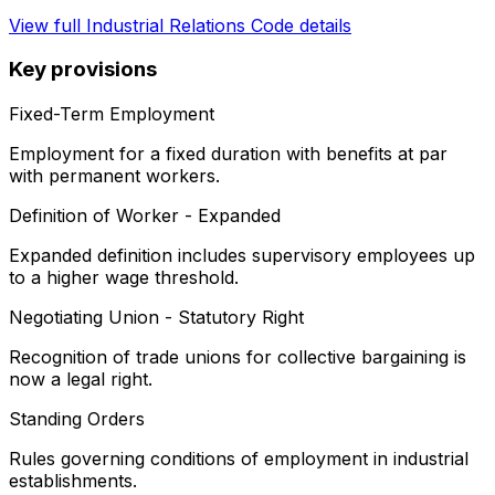
View full
Industrial Relations Code
details
Key provisions
Fixed-Term Employment
Employment for a fixed duration with benefits at par
with permanent workers.
Definition of Worker - Expanded
Expanded definition includes supervisory employees up
to a higher wage threshold.
Negotiating Union - Statutory Right
Recognition of trade unions for collective bargaining is
now a legal right.
Standing Orders
Rules governing conditions of employment in industrial
establishments.