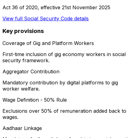
Act 36 of 2020
, effective
21st November 2025
View full
Social Security Code
details
Key provisions
Coverage of Gig and Platform Workers
First-time inclusion of gig economy workers in social
security framework.
Aggregator Contribution
Mandatory contribution by digital platforms to gig
worker welfare.
Wage Definition - 50% Rule
Exclusions over 50% of remuneration added back to
wages.
Aadhaar Linkage