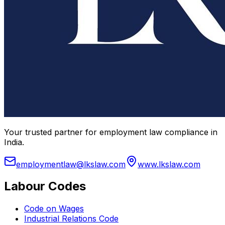
Your trusted partner for employment law compliance in
India.
employmentlaw@lkslaw.com
www.lkslaw.com
Labour Codes
Code on Wages
Industrial Relations Code