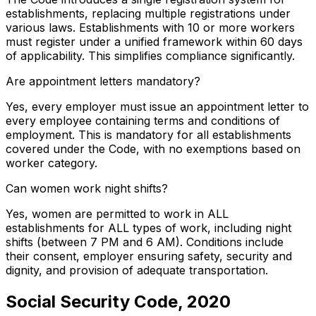
establishments, replacing multiple registrations under
various laws. Establishments with 10 or more workers
must register under a unified framework within 60 days
of applicability. This simplifies compliance significantly.
Are appointment letters mandatory?
Yes, every employer must issue an appointment letter to
every employee containing terms and conditions of
employment. This is mandatory for all establishments
covered under the Code, with no exemptions based on
worker category.
Can women work night shifts?
Yes, women are permitted to work in ALL
establishments for ALL types of work, including night
shifts (between 7 PM and 6 AM). Conditions include
their consent, employer ensuring safety, security and
dignity, and provision of adequate transportation.
Social Security Code, 2020