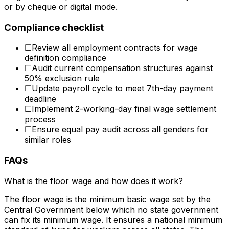
or by cheque or digital mode.
Compliance checklist
☐
Review all employment contracts for wage
definition compliance
☐
Audit current compensation structures against
50% exclusion rule
☐
Update payroll cycle to meet 7th-day payment
deadline
☐
Implement 2-working-day final wage settlement
process
☐
Ensure equal pay audit across all genders for
similar roles
FAQs
What is the floor wage and how does it work?
The floor wage is the minimum basic wage set by the
Central Government below which no state government
can fix its minimum wage. It ensures a national minimum