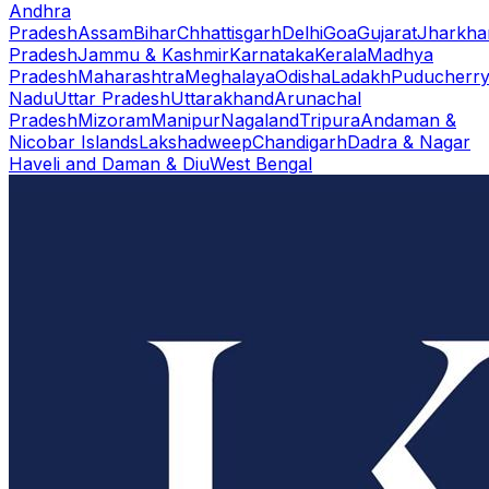
Andhra
Pradesh
Assam
Bihar
Chhattisgarh
Delhi
Goa
Gujarat
Jharkha
Pradesh
Jammu & Kashmir
Karnataka
Kerala
Madhya
Pradesh
Maharashtra
Meghalaya
Odisha
Ladakh
Puducherr
Nadu
Uttar Pradesh
Uttarakhand
Arunachal
Pradesh
Mizoram
Manipur
Nagaland
Tripura
Andaman &
Nicobar Islands
Lakshadweep
Chandigarh
Dadra & Nagar
Haveli and Daman & Diu
West Bengal