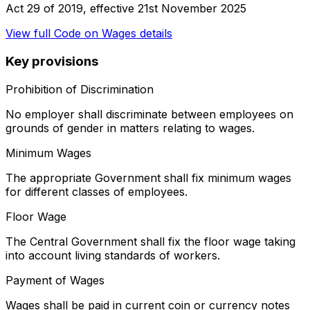
Act 29 of 2019
, effective
21st November 2025
View full
Code on Wages
details
Key provisions
Prohibition of Discrimination
No employer shall discriminate between employees on
grounds of gender in matters relating to wages.
Minimum Wages
The appropriate Government shall fix minimum wages
for different classes of employees.
Floor Wage
The Central Government shall fix the floor wage taking
into account living standards of workers.
Payment of Wages
Wages shall be paid in current coin or currency notes