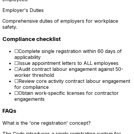
Employer's Duties
Comprehensive duties of employers for workplace
safety.
Compliance checklist
☐
Complete single registration within 60 days of
applicability
☐
Issue appointment letters to ALL employees
☐
Audit contract labour engagement against 50-
worker threshold
☐
Review core activity contract labour engagement
for compliance
☐
Obtain work-specific licenses for contractor
engagements
FAQs
What is the 'one registration' concept?
The Code introduces a single registration system for