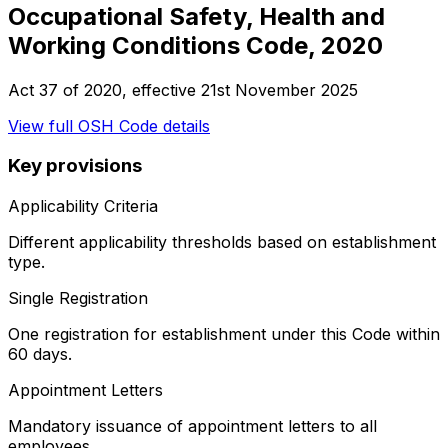
Occupational Safety, Health and
Working Conditions Code, 2020
Act 37 of 2020
, effective
21st November 2025
View full
OSH Code
details
Key provisions
Applicability Criteria
Different applicability thresholds based on establishment
type.
Single Registration
One registration for establishment under this Code within
60 days.
Appointment Letters
Mandatory issuance of appointment letters to all
employees.