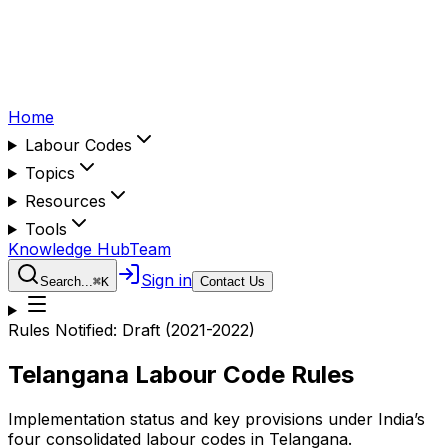
Home
Labour Codes
Topics
Resources
Tools
Knowledge Hub
Team
Sign in
Search...
⌘
K
Contact Us
Rules Notified:
Draft (2021-2022)
Telangana
Labour Code Rules
Implementation status and key provisions under India’s
four consolidated labour codes in
Telangana
.