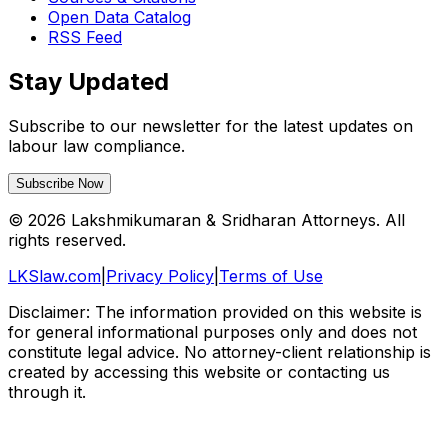
Open Data Catalog
RSS Feed
Stay Updated
Subscribe to our newsletter for the latest updates on
labour law compliance.
Subscribe Now
©
2026
Lakshmikumaran & Sridharan Attorneys. All
rights reserved.
LKSlaw.com
|
Privacy Policy
|
Terms of Use
Disclaimer: The information provided on this website is
for general informational purposes only and does not
constitute legal advice. No attorney-client relationship is
created by accessing this website or contacting us
through it.