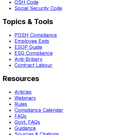
OSH Code
Social Security Code
Topics & Tools
POSH Compliance
Employee Exits
ESOP Guide
ESG Compliance
Anti-Bribery
Contract Labour
Resources
Articles
Webinars
Rules
Compliance Calendar
FAQs
Govt. FAQs
Guidance
Sources & Citations