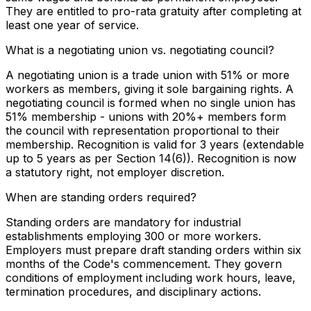
They are entitled to pro-rata gratuity after completing at
least one year of service.
What is a negotiating union vs. negotiating council?
A negotiating union is a trade union with 51% or more
workers as members, giving it sole bargaining rights. A
negotiating council is formed when no single union has
51% membership - unions with 20%+ members form
the council with representation proportional to their
membership. Recognition is valid for 3 years (extendable
up to 5 years as per Section 14(6)). Recognition is now
a statutory right, not employer discretion.
When are standing orders required?
Standing orders are mandatory for industrial
establishments employing 300 or more workers.
Employers must prepare draft standing orders within six
months of the Code's commencement. They govern
conditions of employment including work hours, leave,
termination procedures, and disciplinary actions.