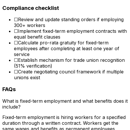
Compliance checklist
☐
Review and update standing orders if employing
300+ workers
☐
Implement fixed-term employment contracts with
equal benefit clauses
☐
Calculate pro-rata gratuity for fixed-term
employees after completing at least one year of
service
☐
Establish mechanism for trade union recognition
(51% verification)
☐
Create negotiating council framework if multiple
unions exist
FAQs
What is fixed-term employment and what benefits does it
include?
Fixed-term employment is hiring workers for a specified
duration through a written contract. Workers get the
same wages and benefits as permanent employees.