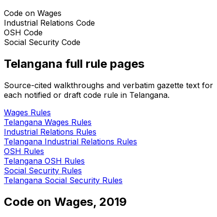
Code on Wages
Industrial Relations Code
OSH Code
Social Security Code
Telangana
full rule pages
Source-cited walkthroughs and verbatim gazette text for
each notified or draft code rule in
Telangana
.
Wages
Rules
Telangana
Wages
Rules
Industrial Relations
Rules
Telangana
Industrial Relations
Rules
OSH
Rules
Telangana
OSH
Rules
Social Security
Rules
Telangana
Social Security
Rules
Code on Wages, 2019