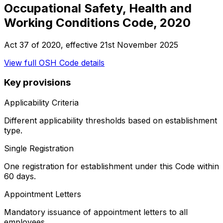
Occupational Safety, Health and
Working Conditions Code, 2020
Act 37 of 2020
, effective
21st November 2025
View full
OSH Code
details
Key provisions
Applicability Criteria
Different applicability thresholds based on establishment
type.
Single Registration
One registration for establishment under this Code within
60 days.
Appointment Letters
Mandatory issuance of appointment letters to all
employees.