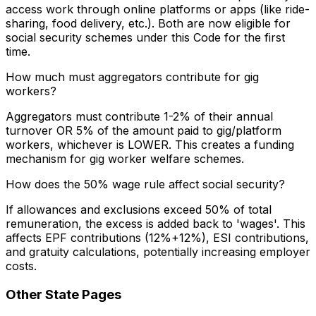
access work through online platforms or apps (like ride-
sharing, food delivery, etc.). Both are now eligible for
social security schemes under this Code for the first
time.
How much must aggregators contribute for gig
workers?
Aggregators must contribute 1-2% of their annual
turnover OR 5% of the amount paid to gig/platform
workers, whichever is LOWER. This creates a funding
mechanism for gig worker welfare schemes.
How does the 50% wage rule affect social security?
If allowances and exclusions exceed 50% of total
remuneration, the excess is added back to 'wages'. This
affects EPF contributions (12%+12%), ESI contributions,
and gratuity calculations, potentially increasing employer
costs.
Other State Pages