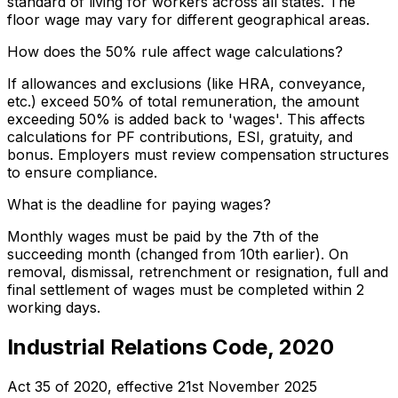
standard of living for workers across all states. The
floor wage may vary for different geographical areas.
How does the 50% rule affect wage calculations?
If allowances and exclusions (like HRA, conveyance,
etc.) exceed 50% of total remuneration, the amount
exceeding 50% is added back to 'wages'. This affects
calculations for PF contributions, ESI, gratuity, and
bonus. Employers must review compensation structures
to ensure compliance.
What is the deadline for paying wages?
Monthly wages must be paid by the 7th of the
succeeding month (changed from 10th earlier). On
removal, dismissal, retrenchment or resignation, full and
final settlement of wages must be completed within 2
working days.
Industrial Relations Code, 2020
Act 35 of 2020
, effective
21st November 2025