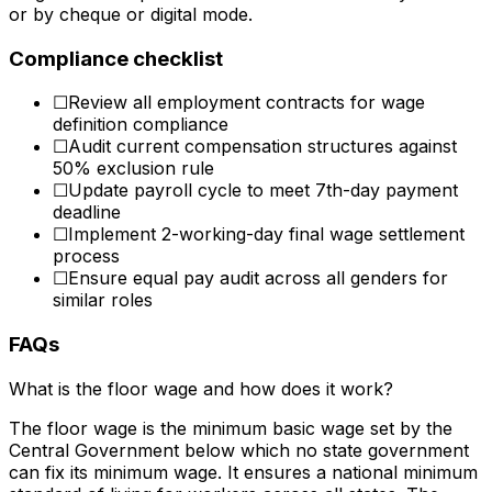
or by cheque or digital mode.
Compliance checklist
☐
Review all employment contracts for wage
definition compliance
☐
Audit current compensation structures against
50% exclusion rule
☐
Update payroll cycle to meet 7th-day payment
deadline
☐
Implement 2-working-day final wage settlement
process
☐
Ensure equal pay audit across all genders for
similar roles
FAQs
What is the floor wage and how does it work?
The floor wage is the minimum basic wage set by the
Central Government below which no state government
can fix its minimum wage. It ensures a national minimum