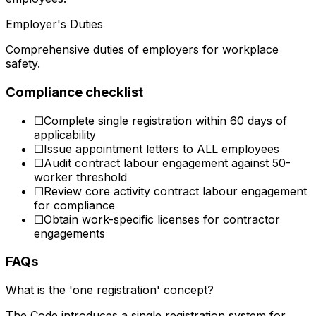
Employer's Duties
Comprehensive duties of employers for workplace
safety.
Compliance checklist
☐
Complete single registration within 60 days of
applicability
☐
Issue appointment letters to ALL employees
☐
Audit contract labour engagement against 50-
worker threshold
☐
Review core activity contract labour engagement
for compliance
☐
Obtain work-specific licenses for contractor
engagements
FAQs
What is the 'one registration' concept?
The Code introduces a single registration system for