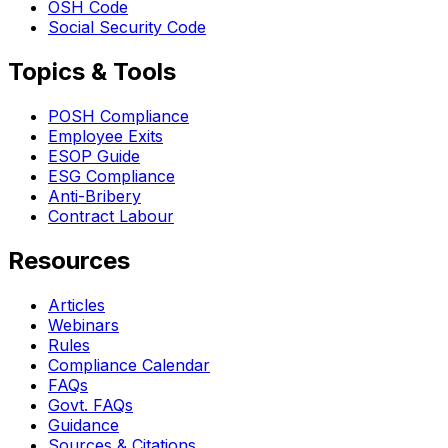
OSH Code
Social Security Code
Topics & Tools
POSH Compliance
Employee Exits
ESOP Guide
ESG Compliance
Anti-Bribery
Contract Labour
Resources
Articles
Webinars
Rules
Compliance Calendar
FAQs
Govt. FAQs
Guidance
Sources & Citations