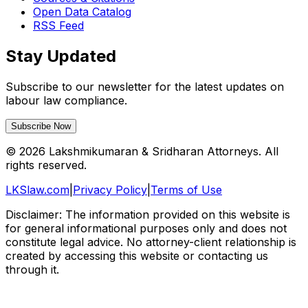
Open Data Catalog
RSS Feed
Stay Updated
Subscribe to our newsletter for the latest updates on
labour law compliance.
Subscribe Now
©
2026
Lakshmikumaran & Sridharan Attorneys. All
rights reserved.
LKSlaw.com
|
Privacy Policy
|
Terms of Use
Disclaimer: The information provided on this website is
for general informational purposes only and does not
constitute legal advice. No attorney-client relationship is
created by accessing this website or contacting us
through it.