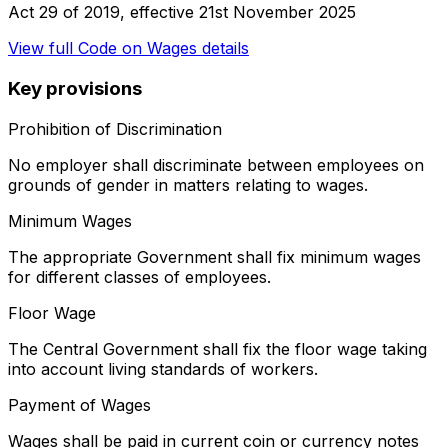
Act 29 of 2019
, effective
21st November 2025
View full
Code on Wages
details
Key provisions
Prohibition of Discrimination
No employer shall discriminate between employees on
grounds of gender in matters relating to wages.
Minimum Wages
The appropriate Government shall fix minimum wages
for different classes of employees.
Floor Wage
The Central Government shall fix the floor wage taking
into account living standards of workers.
Payment of Wages
Wages shall be paid in current coin or currency notes