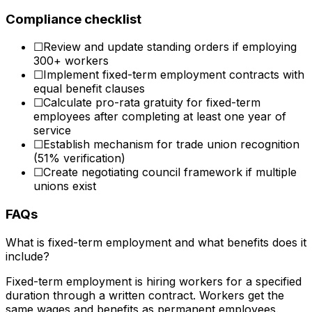
Compliance checklist
☐
Review and update standing orders if employing
300+ workers
☐
Implement fixed-term employment contracts with
equal benefit clauses
☐
Calculate pro-rata gratuity for fixed-term
employees after completing at least one year of
service
☐
Establish mechanism for trade union recognition
(51% verification)
☐
Create negotiating council framework if multiple
unions exist
FAQs
What is fixed-term employment and what benefits does it
include?
Fixed-term employment is hiring workers for a specified
duration through a written contract. Workers get the
same wages and benefits as permanent employees.