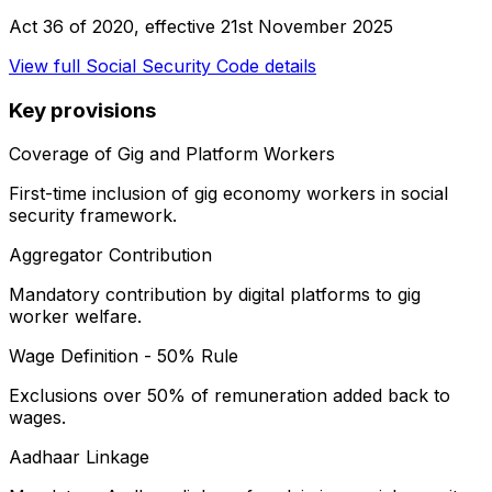
Act 36 of 2020
, effective
21st November 2025
View full
Social Security Code
details
Key provisions
Coverage of Gig and Platform Workers
First-time inclusion of gig economy workers in social
security framework.
Aggregator Contribution
Mandatory contribution by digital platforms to gig
worker welfare.
Wage Definition - 50% Rule
Exclusions over 50% of remuneration added back to
wages.
Aadhaar Linkage