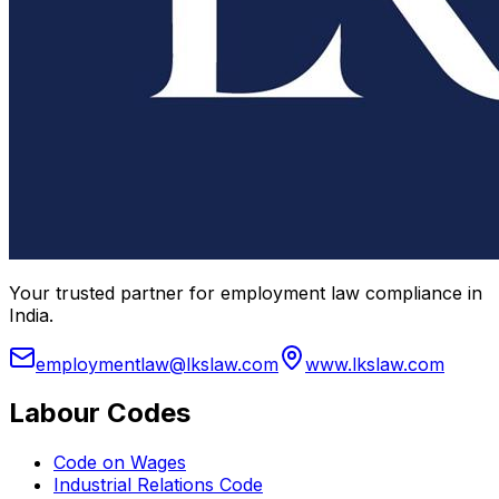
Your trusted partner for employment law compliance in
India.
employmentlaw@lkslaw.com
www.lkslaw.com
Labour Codes
Code on Wages
Industrial Relations Code