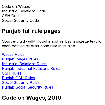
Code on Wages
Industrial Relations Code
OSH Code
Social Security Code
Punjab
full rule pages
Source-cited walkthroughs and verbatim gazette text for
each notified or draft code rule in
Punjab
.
Wages
Rules
Punjab
Wages
Rules
Industrial Relations
Rules
Punjab
Industrial Relations
Rules
OSH
Rules
Punjab
OSH
Rules
Social Security
Rules
Punjab
Social Security
Rules
Code on Wages, 2019