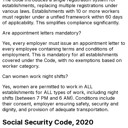
establishments, replacing multiple registrations under
various laws. Establishments with 10 or more workers
must register under a unified framework within 60 days
of applicability. This simplifies compliance significantly.
Are appointment letters mandatory?
Yes, every employer must issue an appointment letter to
every employee containing terms and conditions of
employment. This is mandatory for all establishments
covered under the Code, with no exemptions based on
worker category.
Can women work night shifts?
Yes, women are permitted to work in ALL
establishments for ALL types of work, including night
shifts (between 7 PM and 6 AM). Conditions include
their consent, employer ensuring safety, security and
dignity, and provision of adequate transportation.
Social Security Code, 2020