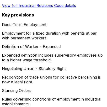
View full
Industrial Relations Code
details
Key provisions
Fixed-Term Employment
Employment for a fixed duration with benefits at par
with permanent workers.
Definition of Worker - Expanded
Expanded definition includes supervisory employees up
to a higher wage threshold.
Negotiating Union - Statutory Right
Recognition of trade unions for collective bargaining is
now a legal right.
Standing Orders
Rules governing conditions of employment in industrial
establishments.