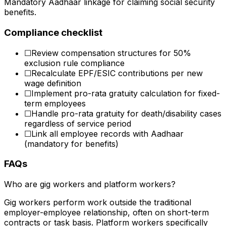
Mandatory Aadhaar linkage for claiming social security
benefits.
Compliance checklist
☐
Review compensation structures for 50%
exclusion rule compliance
☐
Recalculate EPF/ESIC contributions per new
wage definition
☐
Implement pro-rata gratuity calculation for fixed-
term employees
☐
Handle pro-rata gratuity for death/disability cases
regardless of service period
☐
Link all employee records with Aadhaar
(mandatory for benefits)
FAQs
Who are gig workers and platform workers?
Gig workers perform work outside the traditional
employer-employee relationship, often on short-term
contracts or task basis. Platform workers specifically