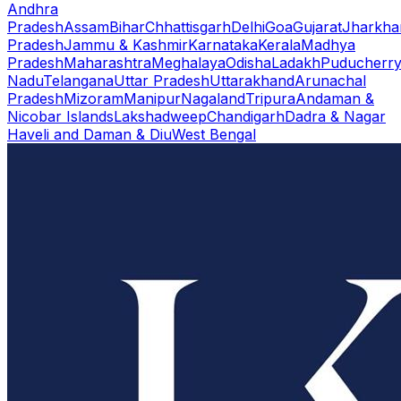
Andhra
Pradesh
Assam
Bihar
Chhattisgarh
Delhi
Goa
Gujarat
Jharkha
Pradesh
Jammu & Kashmir
Karnataka
Kerala
Madhya
Pradesh
Maharashtra
Meghalaya
Odisha
Ladakh
Puducherr
Nadu
Telangana
Uttar Pradesh
Uttarakhand
Arunachal
Pradesh
Mizoram
Manipur
Nagaland
Tripura
Andaman &
Nicobar Islands
Lakshadweep
Chandigarh
Dadra & Nagar
Haveli and Daman & Diu
West Bengal