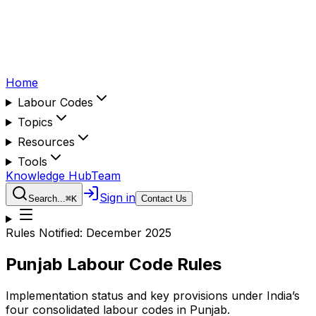
Home
Labour Codes
Topics
Resources
Tools
Knowledge Hub
Team
Sign in
Search...
⌘
K
Contact Us
Rules Notified:
December 2025
Punjab
Labour Code Rules
Implementation status and key provisions under India’s
four consolidated labour codes in
Punjab
.