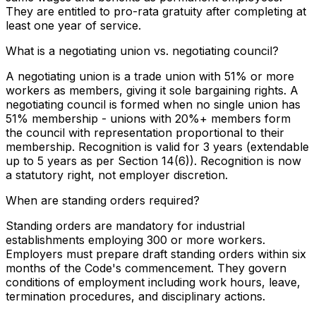
They are entitled to pro-rata gratuity after completing at
least one year of service.
What is a negotiating union vs. negotiating council?
A negotiating union is a trade union with 51% or more
workers as members, giving it sole bargaining rights. A
negotiating council is formed when no single union has
51% membership - unions with 20%+ members form
the council with representation proportional to their
membership. Recognition is valid for 3 years (extendable
up to 5 years as per Section 14(6)). Recognition is now
a statutory right, not employer discretion.
When are standing orders required?
Standing orders are mandatory for industrial
establishments employing 300 or more workers.
Employers must prepare draft standing orders within six
months of the Code's commencement. They govern
conditions of employment including work hours, leave,
termination procedures, and disciplinary actions.