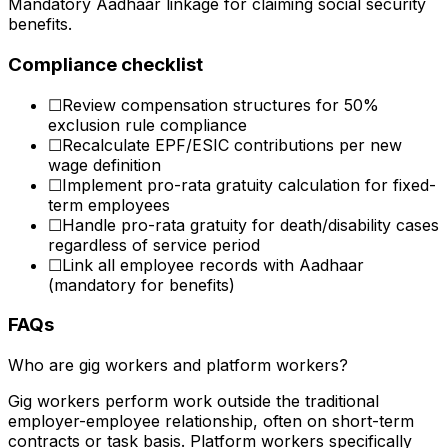
Mandatory Aadhaar linkage for claiming social security
benefits.
Compliance checklist
☐
Review compensation structures for 50%
exclusion rule compliance
☐
Recalculate EPF/ESIC contributions per new
wage definition
☐
Implement pro-rata gratuity calculation for fixed-
term employees
☐
Handle pro-rata gratuity for death/disability cases
regardless of service period
☐
Link all employee records with Aadhaar
(mandatory for benefits)
FAQs
Who are gig workers and platform workers?
Gig workers perform work outside the traditional
employer-employee relationship, often on short-term
contracts or task basis. Platform workers specifically