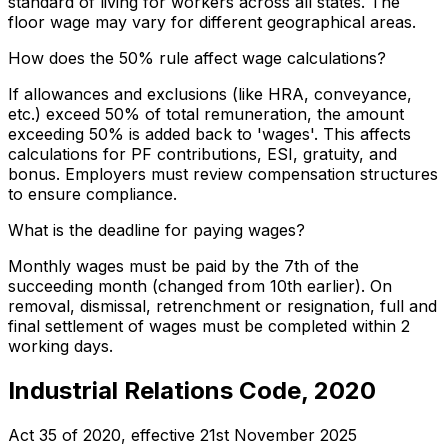
standard of living for workers across all states. The
floor wage may vary for different geographical areas.
How does the 50% rule affect wage calculations?
If allowances and exclusions (like HRA, conveyance,
etc.) exceed 50% of total remuneration, the amount
exceeding 50% is added back to 'wages'. This affects
calculations for PF contributions, ESI, gratuity, and
bonus. Employers must review compensation structures
to ensure compliance.
What is the deadline for paying wages?
Monthly wages must be paid by the 7th of the
succeeding month (changed from 10th earlier). On
removal, dismissal, retrenchment or resignation, full and
final settlement of wages must be completed within 2
working days.
Industrial Relations Code, 2020
Act 35 of 2020
, effective
21st November 2025