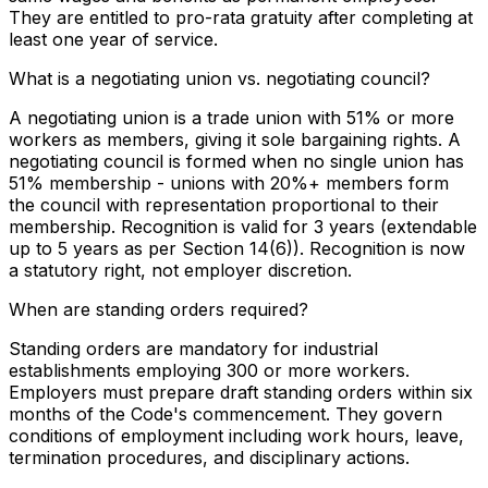
They are entitled to pro-rata gratuity after completing at
least one year of service.
What is a negotiating union vs. negotiating council?
A negotiating union is a trade union with 51% or more
workers as members, giving it sole bargaining rights. A
negotiating council is formed when no single union has
51% membership - unions with 20%+ members form
the council with representation proportional to their
membership. Recognition is valid for 3 years (extendable
up to 5 years as per Section 14(6)). Recognition is now
a statutory right, not employer discretion.
When are standing orders required?
Standing orders are mandatory for industrial
establishments employing 300 or more workers.
Employers must prepare draft standing orders within six
months of the Code's commencement. They govern
conditions of employment including work hours, leave,
termination procedures, and disciplinary actions.