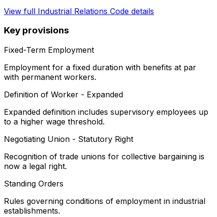
View full
Industrial Relations Code
details
Key provisions
Fixed-Term Employment
Employment for a fixed duration with benefits at par
with permanent workers.
Definition of Worker - Expanded
Expanded definition includes supervisory employees up
to a higher wage threshold.
Negotiating Union - Statutory Right
Recognition of trade unions for collective bargaining is
now a legal right.
Standing Orders
Rules governing conditions of employment in industrial
establishments.