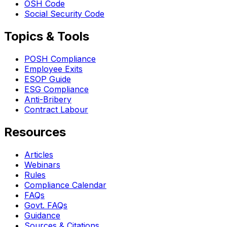
OSH Code
Social Security Code
Topics & Tools
POSH Compliance
Employee Exits
ESOP Guide
ESG Compliance
Anti-Bribery
Contract Labour
Resources
Articles
Webinars
Rules
Compliance Calendar
FAQs
Govt. FAQs
Guidance
Sources & Citations