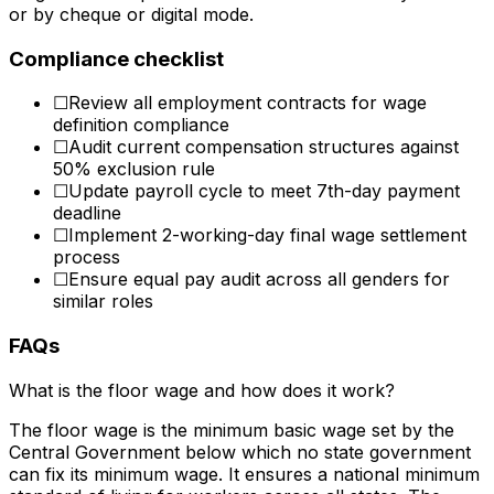
or by cheque or digital mode.
Compliance checklist
☐
Review all employment contracts for wage
definition compliance
☐
Audit current compensation structures against
50% exclusion rule
☐
Update payroll cycle to meet 7th-day payment
deadline
☐
Implement 2-working-day final wage settlement
process
☐
Ensure equal pay audit across all genders for
similar roles
FAQs
What is the floor wage and how does it work?
The floor wage is the minimum basic wage set by the
Central Government below which no state government
can fix its minimum wage. It ensures a national minimum