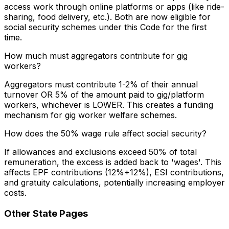
access work through online platforms or apps (like ride-
sharing, food delivery, etc.). Both are now eligible for
social security schemes under this Code for the first
time.
How much must aggregators contribute for gig
workers?
Aggregators must contribute 1-2% of their annual
turnover OR 5% of the amount paid to gig/platform
workers, whichever is LOWER. This creates a funding
mechanism for gig worker welfare schemes.
How does the 50% wage rule affect social security?
If allowances and exclusions exceed 50% of total
remuneration, the excess is added back to 'wages'. This
affects EPF contributions (12%+12%), ESI contributions,
and gratuity calculations, potentially increasing employer
costs.
Other State Pages