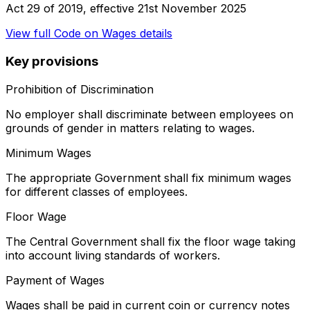
Act 29 of 2019
, effective
21st November 2025
View full
Code on Wages
details
Key provisions
Prohibition of Discrimination
No employer shall discriminate between employees on
grounds of gender in matters relating to wages.
Minimum Wages
The appropriate Government shall fix minimum wages
for different classes of employees.
Floor Wage
The Central Government shall fix the floor wage taking
into account living standards of workers.
Payment of Wages
Wages shall be paid in current coin or currency notes