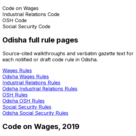
Code on Wages
Industrial Relations Code
OSH Code
Social Security Code
Odisha
full rule pages
Source-cited walkthroughs and verbatim gazette text for
each notified or draft code rule in
Odisha
.
Wages
Rules
Odisha
Wages
Rules
Industrial Relations
Rules
Odisha
Industrial Relations
Rules
OSH
Rules
Odisha
OSH
Rules
Social Security
Rules
Odisha
Social Security
Rules
Code on Wages, 2019