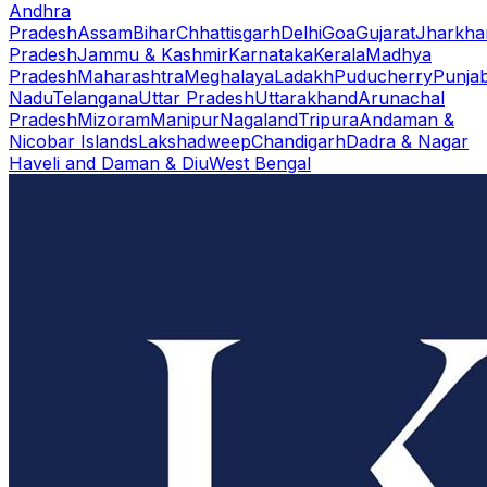
Andhra
Pradesh
Assam
Bihar
Chhattisgarh
Delhi
Goa
Gujarat
Jharkha
Pradesh
Jammu & Kashmir
Karnataka
Kerala
Madhya
Pradesh
Maharashtra
Meghalaya
Ladakh
Puducherry
Punja
Nadu
Telangana
Uttar Pradesh
Uttarakhand
Arunachal
Pradesh
Mizoram
Manipur
Nagaland
Tripura
Andaman &
Nicobar Islands
Lakshadweep
Chandigarh
Dadra & Nagar
Haveli and Daman & Diu
West Bengal