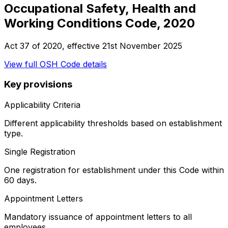
Occupational Safety, Health and
Working Conditions Code, 2020
Act 37 of 2020
, effective
21st November 2025
View full
OSH Code
details
Key provisions
Applicability Criteria
Different applicability thresholds based on establishment
type.
Single Registration
One registration for establishment under this Code within
60 days.
Appointment Letters
Mandatory issuance of appointment letters to all
employees.