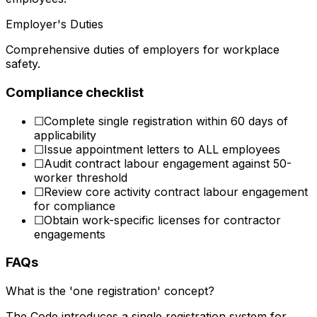
Employer's Duties
Comprehensive duties of employers for workplace
safety.
Compliance checklist
☐
Complete single registration within 60 days of
applicability
☐
Issue appointment letters to ALL employees
☐
Audit contract labour engagement against 50-
worker threshold
☐
Review core activity contract labour engagement
for compliance
☐
Obtain work-specific licenses for contractor
engagements
FAQs
What is the 'one registration' concept?
The Code introduces a single registration system for