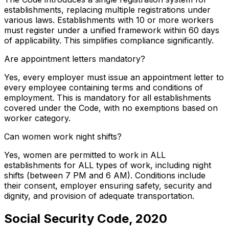
establishments, replacing multiple registrations under
various laws. Establishments with 10 or more workers
must register under a unified framework within 60 days
of applicability. This simplifies compliance significantly.
Are appointment letters mandatory?
Yes, every employer must issue an appointment letter to
every employee containing terms and conditions of
employment. This is mandatory for all establishments
covered under the Code, with no exemptions based on
worker category.
Can women work night shifts?
Yes, women are permitted to work in ALL
establishments for ALL types of work, including night
shifts (between 7 PM and 6 AM). Conditions include
their consent, employer ensuring safety, security and
dignity, and provision of adequate transportation.
Social Security Code, 2020