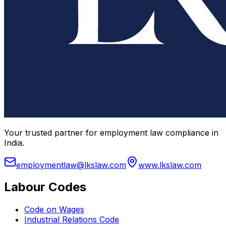
Your trusted partner for employment law compliance in
India.
employmentlaw@lkslaw.com
www.lkslaw.com
Labour Codes
Code on Wages
Industrial Relations Code