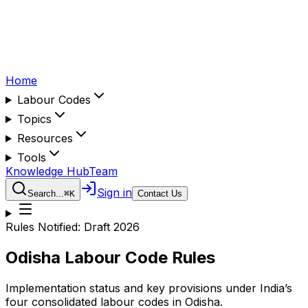
Home
Labour Codes
Topics
Resources
Tools
Knowledge Hub
Team
Sign in
Search...
⌘
K
Contact Us
Rules Notified:
Draft 2026
Odisha
Labour Code Rules
Implementation status and key provisions under India’s
four consolidated labour codes in
Odisha
.