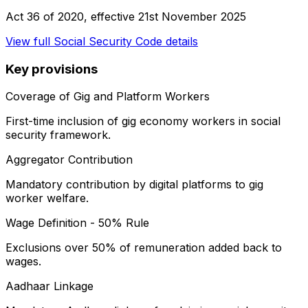
Act 36 of 2020
, effective
21st November 2025
View full
Social Security Code
details
Key provisions
Coverage of Gig and Platform Workers
First-time inclusion of gig economy workers in social
security framework.
Aggregator Contribution
Mandatory contribution by digital platforms to gig
worker welfare.
Wage Definition - 50% Rule
Exclusions over 50% of remuneration added back to
wages.
Aadhaar Linkage