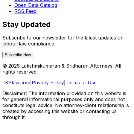
Open Data Catalog
RSS Feed
Stay Updated
Subscribe to our newsletter for the latest updates on
labour law compliance.
Subscribe Now
©
2026
Lakshmikumaran & Sridharan Attorneys. All
rights reserved.
LKSlaw.com
|
Privacy Policy
|
Terms of Use
Disclaimer: The information provided on this website is
for general informational purposes only and does not
constitute legal advice. No attorney-client relationship is
created by accessing this website or contacting us
through it.