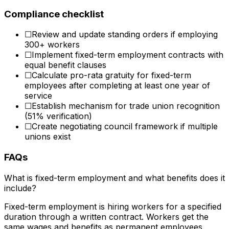
Compliance checklist
☐
Review and update standing orders if employing
300+ workers
☐
Implement fixed-term employment contracts with
equal benefit clauses
☐
Calculate pro-rata gratuity for fixed-term
employees after completing at least one year of
service
☐
Establish mechanism for trade union recognition
(51% verification)
☐
Create negotiating council framework if multiple
unions exist
FAQs
What is fixed-term employment and what benefits does it
include?
Fixed-term employment is hiring workers for a specified
duration through a written contract. Workers get the
same wages and benefits as permanent employees.