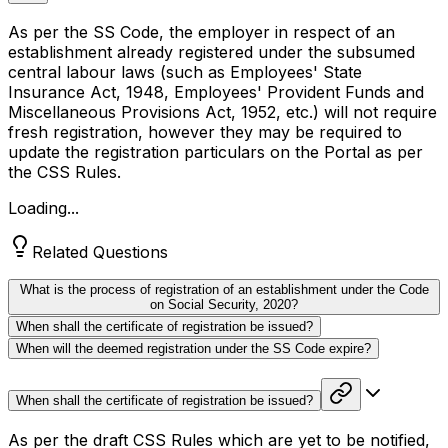
As per the SS Code, the employer in respect of an
establishment already registered under the subsumed
central labour laws (such as Employees' State
Insurance Act, 1948, Employees' Provident Funds and
Miscellaneous Provisions Act, 1952, etc.) will not require
fresh registration, however they may be required to
update the registration particulars on the Portal as per
the CSS Rules.
Loading...
Related Questions
What is the process of registration of an establishment under the Code
on Social Security, 2020?
When shall the certificate of registration be issued?
When will the deemed registration under the SS Code expire?
When shall the certificate of registration be issued?
As per the draft CSS Rules which are yet to be notified,