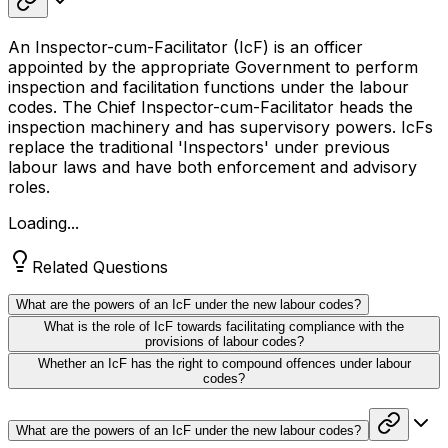
An Inspector-cum-Facilitator (IcF) is an officer
appointed by the appropriate Government to perform
inspection and facilitation functions under the labour
codes. The Chief Inspector-cum-Facilitator heads the
inspection machinery and has supervisory powers. IcFs
replace the traditional 'Inspectors' under previous
labour laws and have both enforcement and advisory
roles.
Loading...
Related Questions
What are the powers of an IcF under the new labour codes?
What is the role of IcF towards facilitating compliance with the
provisions of labour codes?
Whether an IcF has the right to compound offences under labour
codes?
What are the powers of an IcF under the new labour codes?