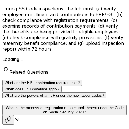
During SS Code inspections, the IcF must: (a) verify
employee enrollment and contributions to EPF/ESI; (b)
check compliance with registration requirements; (c)
examine records of contribution payments; (d) verify
that benefits are being provided to eligible employees;
(e) check compliance with gratuity provisions; (f) verify
maternity benefit compliance; and (g) upload inspection
report within 72 hours.
Loading...
Related Questions
What are the EPF contribution requirements?
When does ESI coverage apply?
What are the powers of an IcF under the new labour codes?
What is the process of registration of an establishment under the Code
on Social Security, 2020?