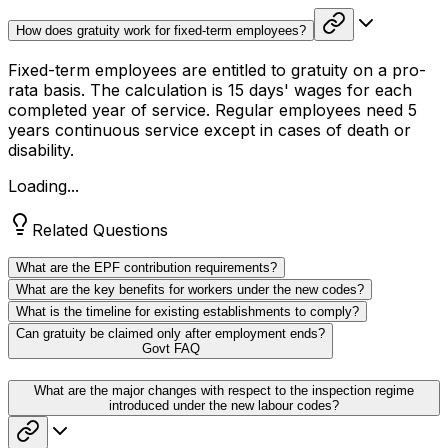
How does gratuity work for fixed-term employees?
Fixed-term employees are entitled to gratuity on a pro-
rata basis. The calculation is 15 days' wages for each
completed year of service. Regular employees need 5
years continuous service except in cases of death or
disability.
Loading...
Related Questions
What are the EPF contribution requirements?
What are the key benefits for workers under the new codes?
What is the timeline for existing establishments to comply?
Can gratuity be claimed only after employment ends?
Govt FAQ
What are the major changes with respect to the inspection regime
introduced under the new labour codes?