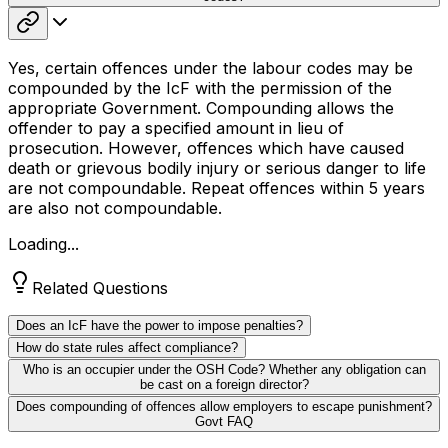
Yes, certain offences under the labour codes may be
compounded by the IcF with the permission of the
appropriate Government. Compounding allows the
offender to pay a specified amount in lieu of
prosecution. However, offences which have caused
death or grievous bodily injury or serious danger to life
are not compoundable. Repeat offences within 5 years
are also not compoundable.
Loading...
Related Questions
Does an IcF have the power to impose penalties?
How do state rules affect compliance?
Who is an occupier under the OSH Code? Whether any obligation can
be cast on a foreign director?
Does compounding of offences allow employers to escape punishment?
Govt FAQ