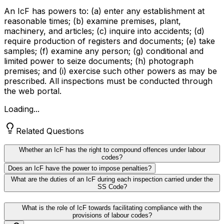
An IcF has powers to: (a) enter any establishment at
reasonable times; (b) examine premises, plant,
machinery, and articles; (c) inquire into accidents; (d)
require production of registers and documents; (e) take
samples; (f) examine any person; (g) conditional and
limited power to seize documents; (h) photograph
premises; and (i) exercise such other powers as may be
prescribed. All inspections must be conducted through
the web portal.
Loading...
Related Questions
Whether an IcF has the right to compound offences under labour
codes?
Does an IcF have the power to impose penalties?
What are the duties of an IcF during each inspection carried under the
SS Code?
What is the role of IcF towards facilitating compliance with the
provisions of labour codes?