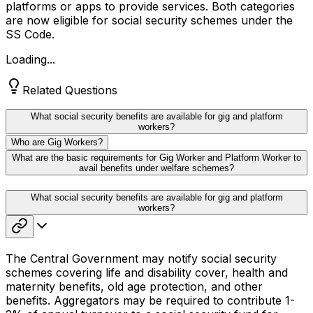
platforms or apps to provide services. Both categories
are now eligible for social security schemes under the
SS Code.
Loading...
Related Questions
What social security benefits are available for gig and platform
workers?
Who are Gig Workers?
What are the basic requirements for Gig Worker and Platform Worker to
avail benefits under welfare schemes?
What social security benefits are available for gig and platform
workers?
The Central Government may notify social security
schemes covering life and disability cover, health and
maternity benefits, old age protection, and other
benefits. Aggregators may be required to contribute 1-