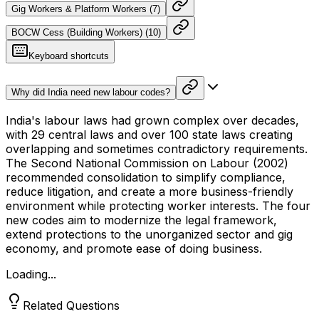
Gig Workers & Platform Workers
(
7
)
BOCW Cess (Building Workers)
(
10
)
Keyboard shortcuts
Why did India need new labour codes?
India's labour laws had grown complex over decades,
with 29 central laws and over 100 state laws creating
overlapping and sometimes contradictory requirements.
The Second National Commission on Labour (2002)
recommended consolidation to simplify compliance,
reduce litigation, and create a more business-friendly
environment while protecting worker interests. The four
new codes aim to modernize the legal framework,
extend protections to the unorganized sector and gig
economy, and promote ease of doing business.
Loading...
Related Questions