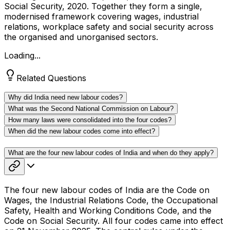
Social Security, 2020. Together they form a single,
modernised framework covering wages, industrial
relations, workplace safety and social security across
the organised and unorganised sectors.
Loading...
Related Questions
Why did India need new labour codes?
What was the Second National Commission on Labour?
How many laws were consolidated into the four codes?
When did the new labour codes come into effect?
What are the four new labour codes of India and when do they apply?
The four new labour codes of India are the Code on
Wages, the Industrial Relations Code, the Occupational
Safety, Health and Working Conditions Code, and the
Code on Social Security. All four codes came into effect