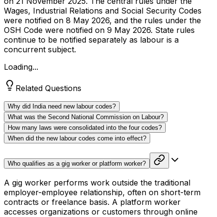
on 21 November 2025. The central rules under the
Wages, Industrial Relations and Social Security Codes
were notified on 8 May 2026, and the rules under the
OSH Code were notified on 9 May 2026. State rules
continue to be notified separately as labour is a
concurrent subject.
Loading...
Related Questions
Why did India need new labour codes?
What was the Second National Commission on Labour?
How many laws were consolidated into the four codes?
When did the new labour codes come into effect?
Who qualifies as a gig worker or platform worker?
A gig worker performs work outside the traditional
employer-employee relationship, often on short-term
contracts or freelance basis. A platform worker
accesses organizations or customers through online