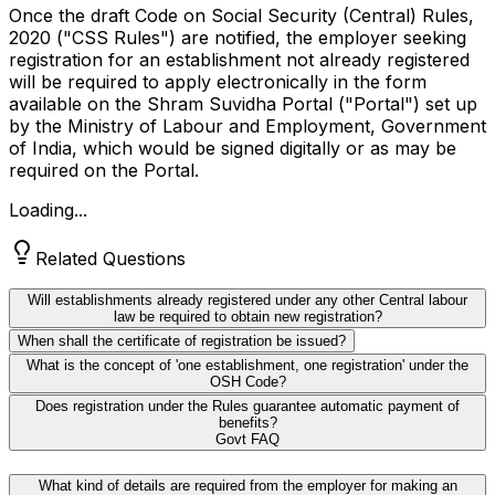
Once the draft Code on Social Security (Central) Rules,
2020 ("CSS Rules") are notified, the employer seeking
registration for an establishment not already registered
will be required to apply electronically in the form
available on the Shram Suvidha Portal ("Portal") set up
by the Ministry of Labour and Employment, Government
of India, which would be signed digitally or as may be
required on the Portal.
Loading...
Related Questions
Will establishments already registered under any other Central labour
law be required to obtain new registration?
When shall the certificate of registration be issued?
What is the concept of 'one establishment, one registration' under the
OSH Code?
Does registration under the Rules guarantee automatic payment of
benefits?
Govt FAQ
What kind of details are required from the employer for making an