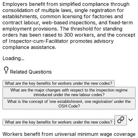
Employers benefit from simplified compliance through
consolidation of multiple laws, single registration for
establishments, common licensing for factories and
contract labour, web-based inspections, and fixed-term
employment provisions. The threshold for standing
orders has been raised to 300 workers, and the concept
of Inspector-cum-Facilitator promotes advisory
compliance assistance.
Loading...
Related Questions
What are the key benefits for workers under the new codes?
What are the major changes with respect to the inspection regime
introduced under the new labour codes?
What is the concept of 'one establishment, one registration' under the
OSH Code?
What are the key benefits for workers under the new codes?
Workers benefit from universal minimum wage coverage