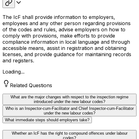
The IcF shall provide information to employers,
employees and any other person regarding provisions
of the codes and rules, advise employers on how to
comply with provisions, make efforts to provide
compliance information in local language and through
accessible means, assist in registration and obtaining
licenses, and provide guidance for maintaining records
and registers.
Loading...
Related Questions
What are the major changes with respect to the inspection regime
introduced under the new labour codes?
Who is an Inspector-cum-Facilitator and Chief Inspector-cum-Facilitator
under the new labour codes?
What immediate steps should employers take?
Whether an IcF has the right to compound offences under labour
codes?