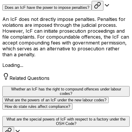
Does an IcF have the power to impose penalties?
An IcF does not directly impose penalties. Penalties for
violations are imposed through the judicial process.
However, IcF can initiate prosecution proceedings and
file complaints. For compoundable offences, the IcF can
accept compounding fees with government permission,
which serves as an alternative to prosecution rather
than a penalty.
Loading...
Related Questions
Whether an IcF has the right to compound offences under labour
codes?
What are the powers of an IcF under the new labour codes?
How do state rules affect compliance?
What are the special powers of IcF with respect to a factory under the
OSH Code?