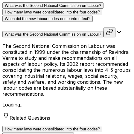
What was the Second National Commission on Labour?
How many laws were consolidated into the four codes?
When did the new labour codes come into effect?
What was the Second National Commission on Labour?
The Second National Commission on Labour was
constituted in 1999 under the chairmanship of Ravindra
Varma to study and make recommendations on all
aspects of labour policy. Its 2002 report recommended
consolidating the numerous labour laws into 4-5 groups
covering industrial relations, wages, social security,
safety and welfare, and working conditions. The new
labour codes are based substantially on these
recommendations.
Loading...
Related Questions
How many laws were consolidated into the four codes?