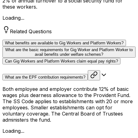
2% of annual turnover to a social security fund for
these workers.
Loading...
Related Questions
What benefits are available to Gig Workers and Platform Workers?
What are the basic requirements for Gig Worker and Platform Worker to
avail benefits under welfare schemes?
Can Gig Workers and Platform Workers claim equal pay rights?
What are the EPF contribution requirements?
Both employee and employer contribute 12% of basic
wages plus dearness allowance to the Provident Fund.
The SS Code applies to establishments with 20 or more
employees. Smaller establishments can opt for
voluntary coverage. The Central Board of Trustees
administers the fund.
Loading...