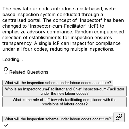
The new labour codes introduce a risk-based, web-
based inspection system conducted through a
centralised portal. The concept of 'Inspector' has been
changed to 'Inspector-cum-Facilitator' (IcF) to
emphasize advisory compliance. Random computerised
selection of establishments for inspection ensures
transparency. A single IcF can inspect for compliance
under all four codes, reducing multiple inspections.
Loading...
Related Questions
What will the inspection scheme under labour codes constitute?
Who is an Inspector-cum-Facilitator and Chief Inspector-cum-Facilitator
under the new labour codes?
What is the role of IcF towards facilitating compliance with the
provisions of labour codes?
What will the inspection scheme under labour codes constitute?