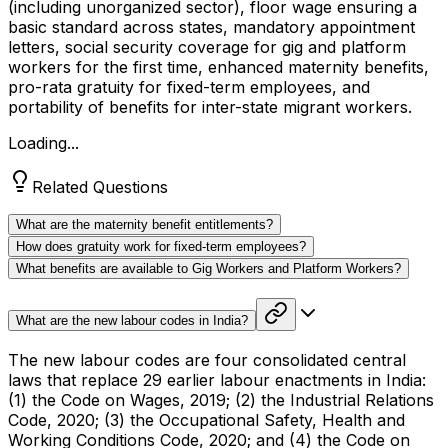
(including unorganized sector), floor wage ensuring a
basic standard across states, mandatory appointment
letters, social security coverage for gig and platform
workers for the first time, enhanced maternity benefits,
pro-rata gratuity for fixed-term employees, and
portability of benefits for inter-state migrant workers.
Loading...
Related Questions
What are the maternity benefit entitlements?
How does gratuity work for fixed-term employees?
What benefits are available to Gig Workers and Platform Workers?
What are the new labour codes in India?
The new labour codes are four consolidated central
laws that replace 29 earlier labour enactments in India:
(1) the Code on Wages, 2019; (2) the Industrial Relations
Code, 2020; (3) the Occupational Safety, Health and
Working Conditions Code, 2020; and (4) the Code on