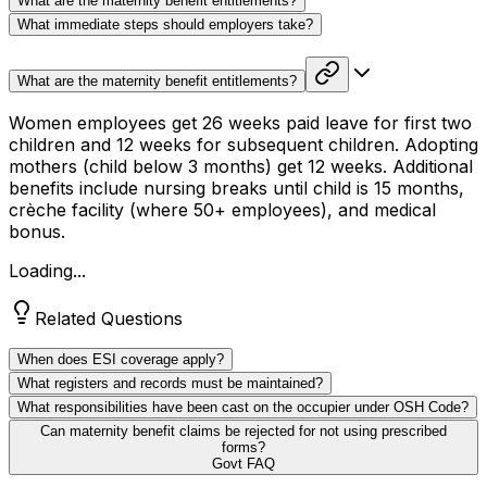
What are the maternity benefit entitlements?
What immediate steps should employers take?
What are the maternity benefit entitlements?
Women employees get 26 weeks paid leave for first two
children and 12 weeks for subsequent children. Adopting
mothers (child below 3 months) get 12 weeks. Additional
benefits include nursing breaks until child is 15 months,
crèche facility (where 50+ employees), and medical
bonus.
Loading...
Related Questions
When does ESI coverage apply?
What registers and records must be maintained?
What responsibilities have been cast on the occupier under OSH Code?
Can maternity benefit claims be rejected for not using prescribed
forms?
Govt FAQ