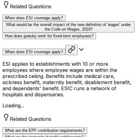
Related Questions
When does ESI coverage apply?
What would be the overall impact of the new definition of 'wages' under
the Code on Wages, 2019?
How does gratuity work for fixed-term employees?
When does ESI coverage apply?
ESI applies to establishments with 10 or more
employees where employee wages are within the
prescribed ceiling. Benefits include medical care,
sickness benefit, maternity benefit, disablement benefit,
and dependants' benefit. ESIC runs a network of
hospitals and dispensaries.
Loading...
Related Questions
What are the EPF contribution requirements?