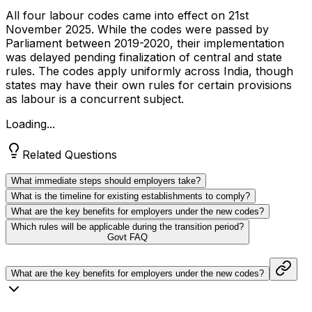
All four labour codes came into effect on 21st
November 2025. While the codes were passed by
Parliament between 2019-2020, their implementation
was delayed pending finalization of central and state
rules. The codes apply uniformly across India, though
states may have their own rules for certain provisions
as labour is a concurrent subject.
Loading...
Related Questions
What immediate steps should employers take?
What is the timeline for existing establishments to comply?
What are the key benefits for employers under the new codes?
Which rules will be applicable during the transition period?
Govt FAQ
What are the key benefits for employers under the new codes?