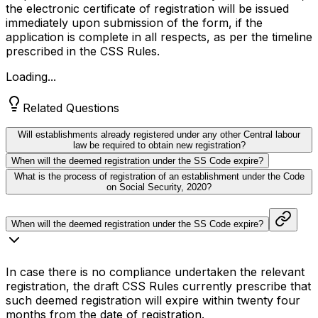
the electronic certificate of registration will be issued
immediately upon submission of the form, if the
application is complete in all respects, as per the timeline
prescribed in the CSS Rules.
Loading...
Related Questions
Will establishments already registered under any other Central labour
law be required to obtain new registration?
When will the deemed registration under the SS Code expire?
What is the process of registration of an establishment under the Code
on Social Security, 2020?
When will the deemed registration under the SS Code expire?
In case there is no compliance undertaken the relevant
registration, the draft CSS Rules currently prescribe that
such deemed registration will expire within twenty four
months from the date of registration.