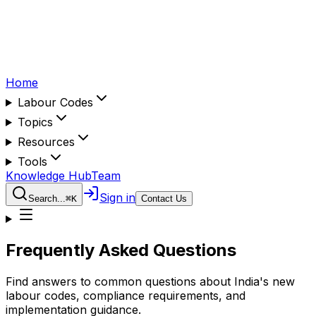
Home
Labour Codes
Topics
Resources
Tools
Knowledge Hub
Team
Sign in
Search...
⌘
K
Contact Us
Frequently Asked Questions
Find answers to common questions about India's new
labour codes, compliance requirements, and
implementation guidance.