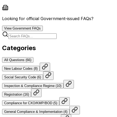
Looking for official Government-issued FAQs?
View Government FAQs
Categories
All Questions (
66
)
New Labour Codes
(
8
)
Social Security Code
(
6
)
Inspection & Compliance Regime
(
10
)
Registration
(
16
)
Compliance for CXO/KMP/BOD
(
5
)
General Compliance & Implementation
(
4
)