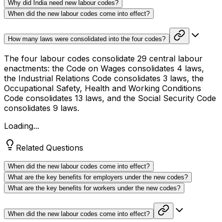
Why did India need new labour codes?
When did the new labour codes come into effect?
How many laws were consolidated into the four codes?
The four labour codes consolidate 29 central labour
enactments: the Code on Wages consolidates 4 laws,
the Industrial Relations Code consolidates 3 laws, the
Occupational Safety, Health and Working Conditions
Code consolidates 13 laws, and the Social Security Code
consolidates 9 laws.
Loading...
Related Questions
When did the new labour codes come into effect?
What are the key benefits for employers under the new codes?
What are the key benefits for workers under the new codes?
When did the new labour codes come into effect?