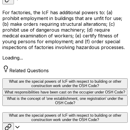
For factories, the IcF has additional powers to: (a)
prohibit employment in buildings that are unfit for use;
(b) make orders requiring structural alterations; (c)
prohibit use of dangerous machinery; (d) require
medical examination of workers; (e) certify fitness of
young persons for employment; and (f) order special
inspections of factories involving hazardous processes.
Loading...
Related Questions
What are the special powers of IcF with respect to building or other
construction work under the OSH Code?
What responsibilities have been cast on the occupier under OSH Code?
What is the concept of 'one establishment, one registration' under the
OSH Code?
What are the special powers of IcF with respect to building or other
construction work under the OSH Code?