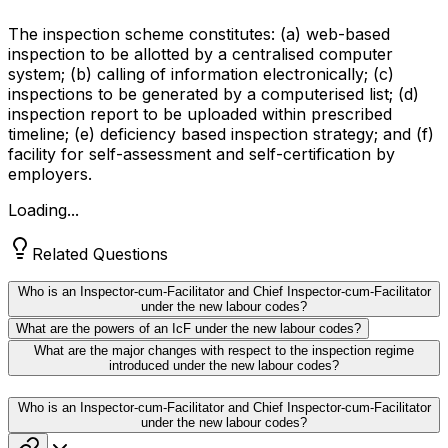
The inspection scheme constitutes: (a) web-based
inspection to be allotted by a centralised computer
system; (b) calling of information electronically; (c)
inspections to be generated by a computerised list; (d)
inspection report to be uploaded within prescribed
timeline; (e) deficiency based inspection strategy; and (f)
facility for self-assessment and self-certification by
employers.
Loading...
Related Questions
Who is an Inspector-cum-Facilitator and Chief Inspector-cum-Facilitator
under the new labour codes?
What are the powers of an IcF under the new labour codes?
What are the major changes with respect to the inspection regime
introduced under the new labour codes?
Who is an Inspector-cum-Facilitator and Chief Inspector-cum-Facilitator
under the new labour codes?