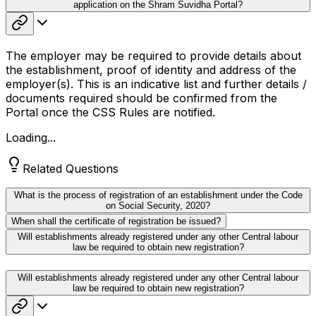
application on the Shram Suvidha Portal?
The employer may be required to provide details about
the establishment, proof of identity and address of the
employer(s). This is an indicative list and further details /
documents required should be confirmed from the
Portal once the CSS Rules are notified.
Loading...
Related Questions
What is the process of registration of an establishment under the Code
on Social Security, 2020?
When shall the certificate of registration be issued?
Will establishments already registered under any other Central labour
law be required to obtain new registration?
Will establishments already registered under any other Central labour
law be required to obtain new registration?