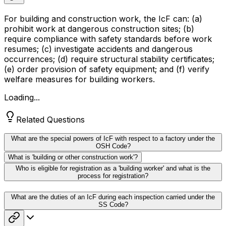
For building and construction work, the IcF can: (a)
prohibit work at dangerous construction sites; (b)
require compliance with safety standards before work
resumes; (c) investigate accidents and dangerous
occurrences; (d) require structural stability certificates;
(e) order provision of safety equipment; and (f) verify
welfare measures for building workers.
Loading...
Related Questions
What are the special powers of IcF with respect to a factory under the
OSH Code?
What is 'building or other construction work'?
Who is eligible for registration as a 'building worker' and what is the
process for registration?
What are the duties of an IcF during each inspection carried under the
SS Code?