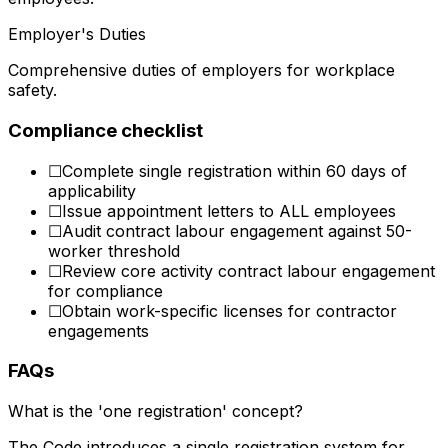
Employer's Duties
Comprehensive duties of employers for workplace
safety.
Compliance checklist
☐
Complete single registration within 60 days of
applicability
☐
Issue appointment letters to ALL employees
☐
Audit contract labour engagement against 50-
worker threshold
☐
Review core activity contract labour engagement
for compliance
☐
Obtain work-specific licenses for contractor
engagements
FAQs
What is the 'one registration' concept?
The Code introduces a single registration system for