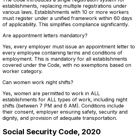
establishments, replacing multiple registrations under
various laws. Establishments with 10 or more workers
must register under a unified framework within 60 days
of applicability. This simplifies compliance significantly.
Are appointment letters mandatory?
Yes, every employer must issue an appointment letter to
every employee containing terms and conditions of
employment. This is mandatory for all establishments
covered under the Code, with no exemptions based on
worker category.
Can women work night shifts?
Yes, women are permitted to work in ALL
establishments for ALL types of work, including night
shifts (between 7 PM and 6 AM). Conditions include
their consent, employer ensuring safety, security and
dignity, and provision of adequate transportation.
Social Security Code, 2020