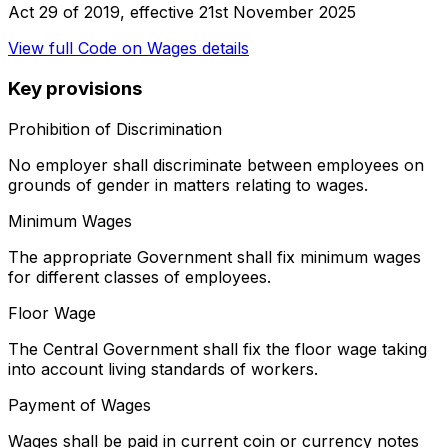
Act 29 of 2019
, effective
21st November 2025
View full
Code on Wages
details
Key provisions
Prohibition of Discrimination
No employer shall discriminate between employees on
grounds of gender in matters relating to wages.
Minimum Wages
The appropriate Government shall fix minimum wages
for different classes of employees.
Floor Wage
The Central Government shall fix the floor wage taking
into account living standards of workers.
Payment of Wages
Wages shall be paid in current coin or currency notes