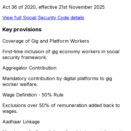
Act 36 of 2020
, effective
21st November 2025
View full
Social Security Code
details
Key provisions
Coverage of Gig and Platform Workers
First-time inclusion of gig economy workers in social
security framework.
Aggregator Contribution
Mandatory contribution by digital platforms to gig
worker welfare.
Wage Definition - 50% Rule
Exclusions over 50% of remuneration added back to
wages.
Aadhaar Linkage