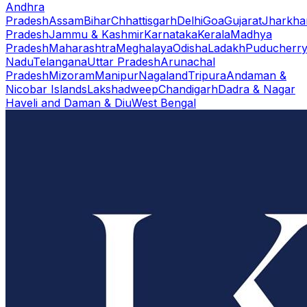
Andhra
Pradesh
Assam
Bihar
Chhattisgarh
Delhi
Goa
Gujarat
Jharkha
Pradesh
Jammu & Kashmir
Karnataka
Kerala
Madhya
Pradesh
Maharashtra
Meghalaya
Odisha
Ladakh
Puducherr
Nadu
Telangana
Uttar Pradesh
Arunachal
Pradesh
Mizoram
Manipur
Nagaland
Tripura
Andaman &
Nicobar Islands
Lakshadweep
Chandigarh
Dadra & Nagar
Haveli and Daman & Diu
West Bengal