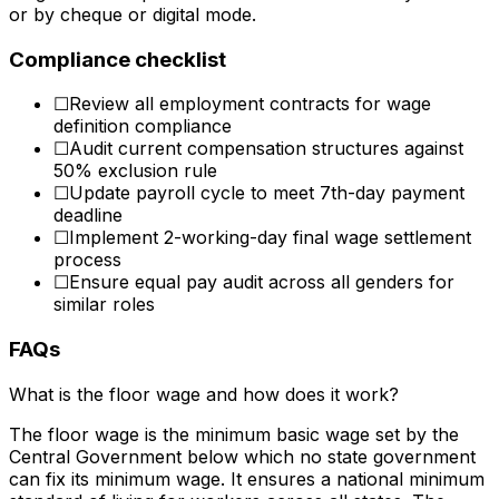
or by cheque or digital mode.
Compliance checklist
☐
Review all employment contracts for wage
definition compliance
☐
Audit current compensation structures against
50% exclusion rule
☐
Update payroll cycle to meet 7th-day payment
deadline
☐
Implement 2-working-day final wage settlement
process
☐
Ensure equal pay audit across all genders for
similar roles
FAQs
What is the floor wage and how does it work?
The floor wage is the minimum basic wage set by the
Central Government below which no state government
can fix its minimum wage. It ensures a national minimum