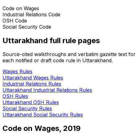
Code on Wages
Industrial Relations Code
OSH Code
Social Security Code
Uttarakhand
full rule pages
Source-cited walkthroughs and verbatim gazette text for
each notified or draft code rule in
Uttarakhand
.
Wages
Rules
Uttarakhand
Wages
Rules
Industrial Relations
Rules
Uttarakhand
Industrial Relations
Rules
OSH
Rules
Uttarakhand
OSH
Rules
Social Security
Rules
Uttarakhand
Social Security
Rules
Code on Wages, 2019