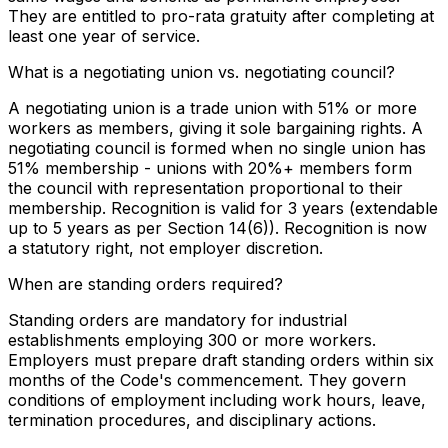
They are entitled to pro-rata gratuity after completing at
least one year of service.
What is a negotiating union vs. negotiating council?
A negotiating union is a trade union with 51% or more
workers as members, giving it sole bargaining rights. A
negotiating council is formed when no single union has
51% membership - unions with 20%+ members form
the council with representation proportional to their
membership. Recognition is valid for 3 years (extendable
up to 5 years as per Section 14(6)). Recognition is now
a statutory right, not employer discretion.
When are standing orders required?
Standing orders are mandatory for industrial
establishments employing 300 or more workers.
Employers must prepare draft standing orders within six
months of the Code's commencement. They govern
conditions of employment including work hours, leave,
termination procedures, and disciplinary actions.