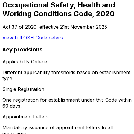
Occupational Safety, Health and
Working Conditions Code, 2020
Act 37 of 2020
, effective
21st November 2025
View full
OSH Code
details
Key provisions
Applicability Criteria
Different applicability thresholds based on establishment
type.
Single Registration
One registration for establishment under this Code within
60 days.
Appointment Letters
Mandatory issuance of appointment letters to all
employees.