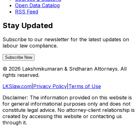
Open Data Catalog
RSS Feed
Stay Updated
Subscribe to our newsletter for the latest updates on
labour law compliance.
Subscribe Now
©
2026
Lakshmikumaran & Sridharan Attorneys. All
rights reserved.
LKSlaw.com
|
Privacy Policy
|
Terms of Use
Disclaimer: The information provided on this website is
for general informational purposes only and does not
constitute legal advice. No attorney-client relationship is
created by accessing this website or contacting us
through it.