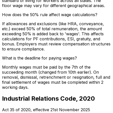
standard of living for workers across all states. The
floor wage may vary for different geographical areas.
How does the 50% rule affect wage calculations?
If allowances and exclusions (like HRA, conveyance,
etc.) exceed 50% of total remuneration, the amount
exceeding 50% is added back to 'wages'. This affects
calculations for PF contributions, ESI, gratuity, and
bonus. Employers must review compensation structures
to ensure compliance.
What is the deadline for paying wages?
Monthly wages must be paid by the 7th of the
succeeding month (changed from 10th earlier). On
removal, dismissal, retrenchment or resignation, full and
final settlement of wages must be completed within 2
working days.
Industrial Relations Code, 2020
Act 35 of 2020
, effective
21st November 2025