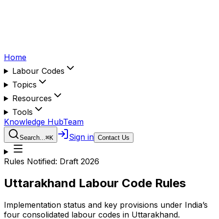
Home
Labour Codes
Topics
Resources
Tools
Knowledge Hub
Team
Sign in
Search...
⌘
K
Contact Us
Rules Notified:
Draft 2026
Uttarakhand
Labour Code Rules
Implementation status and key provisions under India’s
four consolidated labour codes in
Uttarakhand
.