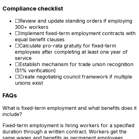
Compliance checklist
☐
Review and update standing orders if employing
300+ workers
☐
Implement fixed-term employment contracts with
equal benefit clauses
☐
Calculate pro-rata gratuity for fixed-term
employees after completing at least one year of
service
☐
Establish mechanism for trade union recognition
(51% verification)
☐
Create negotiating council framework if multiple
unions exist
FAQs
What is fixed-term employment and what benefits does it
include?
Fixed-term employment is hiring workers for a specified
duration through a written contract. Workers get the
same wages and benefits as permanent employees.