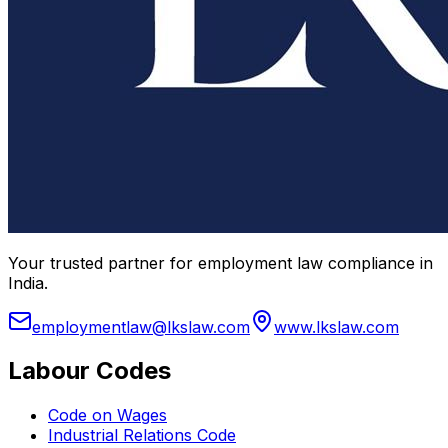
Your trusted partner for employment law compliance in
India.
employmentlaw@lkslaw.com
www.lkslaw.com
Labour Codes
Code on Wages
Industrial Relations Code