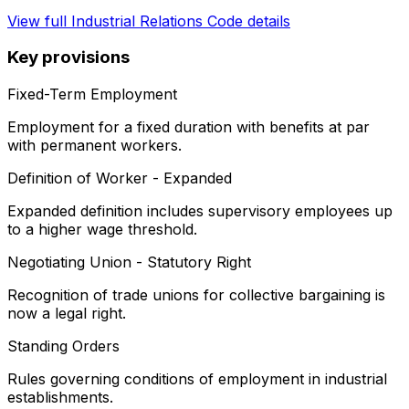
View full
Industrial Relations Code
details
Key provisions
Fixed-Term Employment
Employment for a fixed duration with benefits at par
with permanent workers.
Definition of Worker - Expanded
Expanded definition includes supervisory employees up
to a higher wage threshold.
Negotiating Union - Statutory Right
Recognition of trade unions for collective bargaining is
now a legal right.
Standing Orders
Rules governing conditions of employment in industrial
establishments.