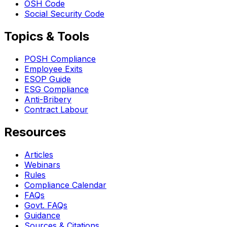
OSH Code
Social Security Code
Topics & Tools
POSH Compliance
Employee Exits
ESOP Guide
ESG Compliance
Anti-Bribery
Contract Labour
Resources
Articles
Webinars
Rules
Compliance Calendar
FAQs
Govt. FAQs
Guidance
Sources & Citations