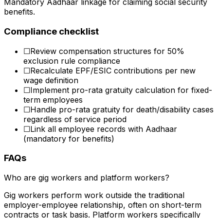
Mandatory Aadhaar linkage for claiming social security
benefits.
Compliance checklist
☐
Review compensation structures for 50%
exclusion rule compliance
☐
Recalculate EPF/ESIC contributions per new
wage definition
☐
Implement pro-rata gratuity calculation for fixed-
term employees
☐
Handle pro-rata gratuity for death/disability cases
regardless of service period
☐
Link all employee records with Aadhaar
(mandatory for benefits)
FAQs
Who are gig workers and platform workers?
Gig workers perform work outside the traditional
employer-employee relationship, often on short-term
contracts or task basis. Platform workers specifically