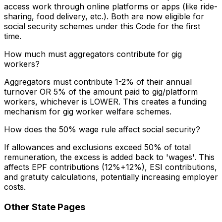
access work through online platforms or apps (like ride-
sharing, food delivery, etc.). Both are now eligible for
social security schemes under this Code for the first
time.
How much must aggregators contribute for gig
workers?
Aggregators must contribute 1-2% of their annual
turnover OR 5% of the amount paid to gig/platform
workers, whichever is LOWER. This creates a funding
mechanism for gig worker welfare schemes.
How does the 50% wage rule affect social security?
If allowances and exclusions exceed 50% of total
remuneration, the excess is added back to 'wages'. This
affects EPF contributions (12%+12%), ESI contributions,
and gratuity calculations, potentially increasing employer
costs.
Other State Pages