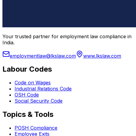
Your trusted partner for employment law compliance in
India.
employmentlaw@lkslaw.com
www.lkslaw.com
Labour Codes
Code on Wages
Industrial Relations Code
OSH Code
Social Security Code
Topics & Tools
POSH Compliance
Employee Exits