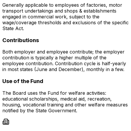
Generally applicable to employees of factories, motor
transport undertakings and shops & establishments
engaged in commercial work, subject to the
wage/coverage thresholds and exclusions of the specific
State Act.
Contributions
Both employer and employee contribute; the employer
contribution is typically a higher multiple of the
employee contribution. Contribution cycle is half-yearly
in most states (June and December), monthly in a few.
Use of the Fund
The Board uses the Fund for welfare activities:
educational scholarships, medical aid, recreation,
housing, vocational training and other welfare measures
notified by the State Government.