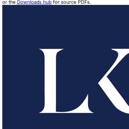
or the
Downloads hub
for source PDFs.