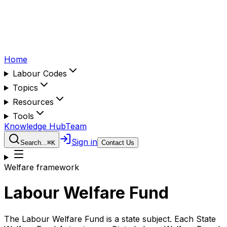
Home
Labour Codes
Topics
Resources
Tools
Knowledge Hub
Team
Sign in
Search...
⌘
K
Contact Us
Welfare framework
Labour Welfare Fund
The Labour Welfare Fund is a state subject. Each State