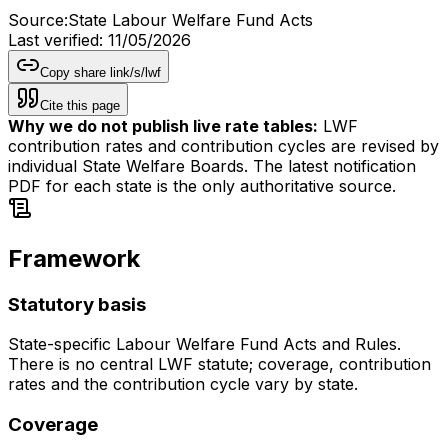
Source:
State Labour Welfare Fund Acts
Last verified:
11/05/2026
Copy share link
/s/
lwf
Cite this page
Why we do not publish live rate tables:
LWF
contribution rates and contribution cycles are revised by
individual State Welfare Boards. The latest notification
PDF for each state is the only authoritative source.
Framework
Statutory basis
State-specific Labour Welfare Fund Acts and Rules.
There is no central LWF statute; coverage, contribution
rates and the contribution cycle vary by state.
Coverage