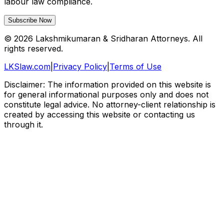
labour law compliance.
Subscribe Now
©
2026
Lakshmikumaran & Sridharan Attorneys. All
rights reserved.
LKSlaw.com
|
Privacy Policy
|
Terms of Use
Disclaimer: The information provided on this website is
for general informational purposes only and does not
constitute legal advice. No attorney-client relationship is
created by accessing this website or contacting us
through it.