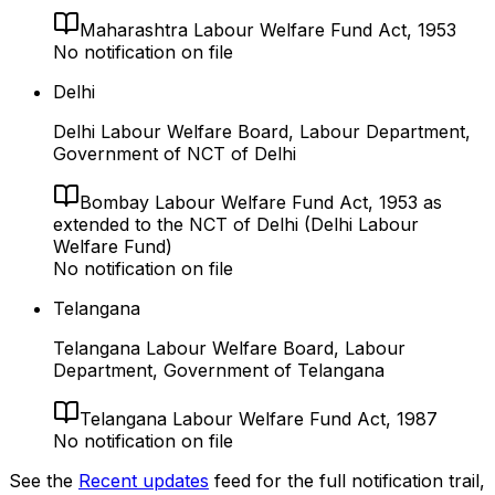
Maharashtra Labour Welfare Fund Act, 1953
No notification on file
Delhi
Delhi Labour Welfare Board, Labour Department,
Government of NCT of Delhi
Bombay Labour Welfare Fund Act, 1953 as
extended to the NCT of Delhi (Delhi Labour
Welfare Fund)
No notification on file
Telangana
Telangana Labour Welfare Board, Labour
Department, Government of Telangana
Telangana Labour Welfare Fund Act, 1987
No notification on file
See the
Recent updates
feed for the full notification trail,