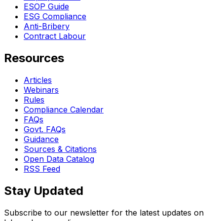
ESOP Guide
ESG Compliance
Anti-Bribery
Contract Labour
Resources
Articles
Webinars
Rules
Compliance Calendar
FAQs
Govt. FAQs
Guidance
Sources & Citations
Open Data Catalog
RSS Feed
Stay Updated
Subscribe to our newsletter for the latest updates on