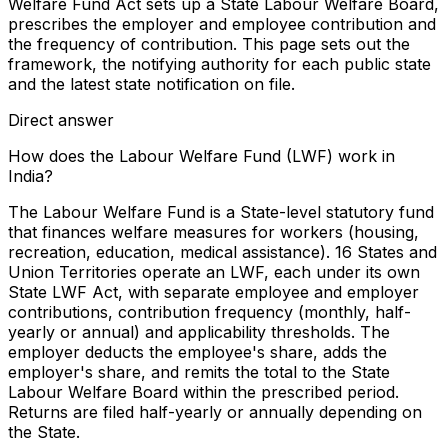
Welfare Fund Act sets up a State Labour Welfare Board,
prescribes the employer and employee contribution and
the frequency of contribution. This page sets out the
framework, the notifying authority for each public state
and the latest state notification on file.
Direct answer
How does the Labour Welfare Fund (LWF) work in
India?
The Labour Welfare Fund is a State-level statutory fund
that finances welfare measures for workers (housing,
recreation, education, medical assistance). 16 States and
Union Territories operate an LWF, each under its own
State LWF Act, with separate employee and employer
contributions, contribution frequency (monthly, half-
yearly or annual) and applicability thresholds. The
employer deducts the employee's share, adds the
employer's share, and remits the total to the State
Labour Welfare Board within the prescribed period.
Returns are filed half-yearly or annually depending on
the State.