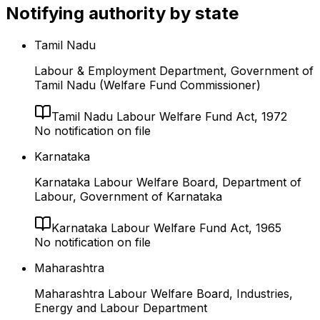
Notifying authority by state
Tamil Nadu
Labour & Employment Department, Government of
Tamil Nadu (Welfare Fund Commissioner)
Tamil Nadu Labour Welfare Fund Act, 1972
No notification on file
Karnataka
Karnataka Labour Welfare Board, Department of
Labour, Government of Karnataka
Karnataka Labour Welfare Fund Act, 1965
No notification on file
Maharashtra
Maharashtra Labour Welfare Board, Industries,
Energy and Labour Department