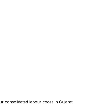
our consolidated labour codes in
Gujarat
.