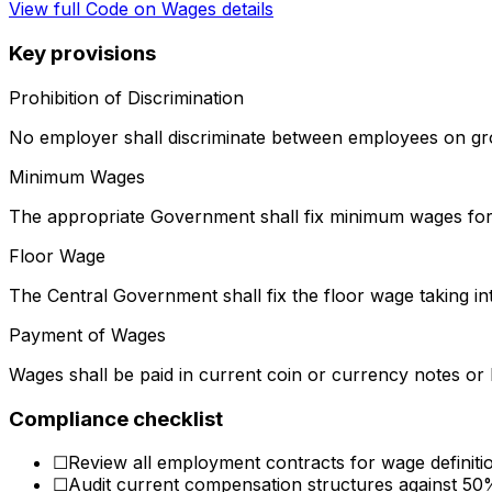
View full
Code on Wages
details
Key provisions
Prohibition of Discrimination
No employer shall discriminate between employees on gro
Minimum Wages
The appropriate Government shall fix minimum wages for 
Floor Wage
The Central Government shall fix the floor wage taking in
Payment of Wages
Wages shall be paid in current coin or currency notes or 
Compliance checklist
☐
Review all employment contracts for wage definit
☐
Audit current compensation structures against 50