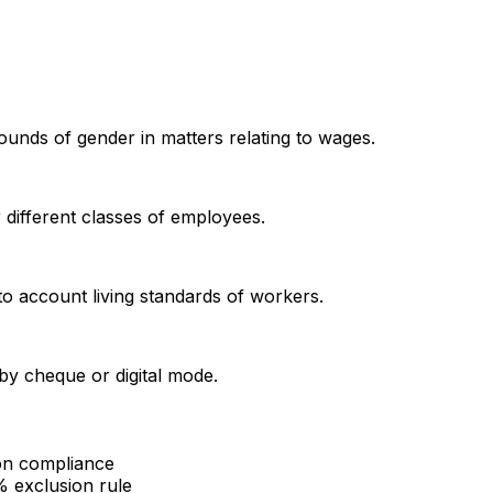
unds of gender in matters relating to wages.
different classes of employees.
to account living standards of workers.
by cheque or digital mode.
ion compliance
% exclusion rule