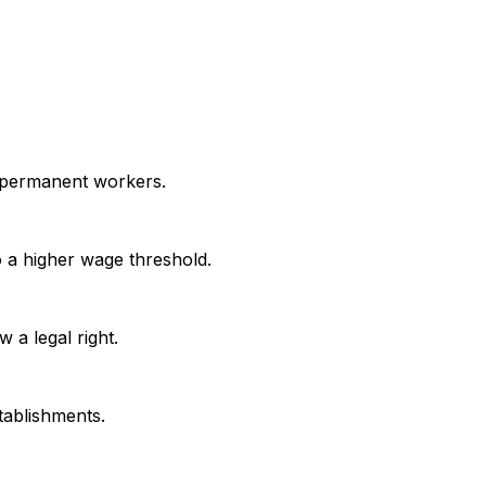
h permanent workers.
 a higher wage threshold.
 a legal right.
tablishments.