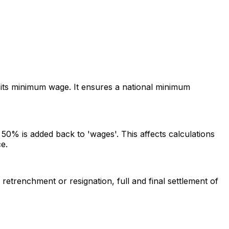
its minimum wage. It ensures a national minimum
0% is added back to 'wages'. This affects calculations
e.
etrenchment or resignation, full and final settlement of