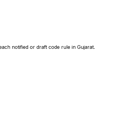
ach notified or draft code rule in
Gujarat
.