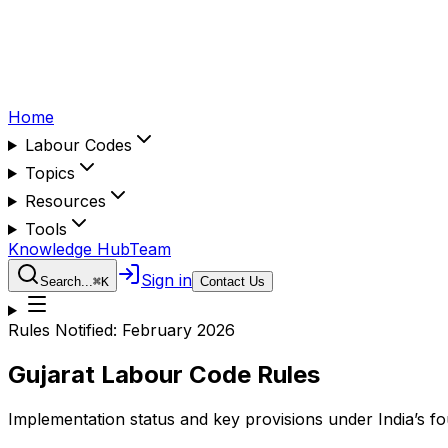
Home
Labour Codes
Topics
Resources
Tools
Knowledge Hub
Team
Sign in
Search...
⌘
K
Contact Us
Rules Notified:
February 2026
Gujarat
Labour Code Rules
Implementation status and key provisions under India’s f