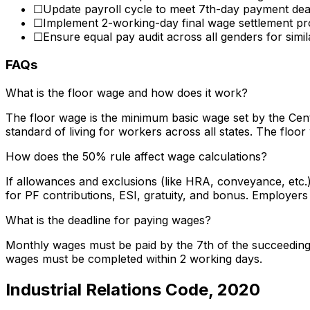
☐
Update payroll cycle to meet 7th-day payment dea
☐
Implement 2-working-day final wage settlement p
☐
Ensure equal pay audit across all genders for simil
FAQs
What is the floor wage and how does it work?
The floor wage is the minimum basic wage set by the Cen
standard of living for workers across all states. The floo
How does the 50% rule affect wage calculations?
If allowances and exclusions (like HRA, conveyance, etc.
for PF contributions, ESI, gratuity, and bonus. Employer
What is the deadline for paying wages?
Monthly wages must be paid by the 7th of the succeeding m
wages must be completed within 2 working days.
Industrial Relations Code, 2020