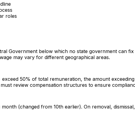
dline
rocess
ar roles
tral Government below which no state government can fix 
r wage may vary for different geographical areas.
) exceed 50% of total remuneration, the amount exceeding 5
s must review compensation structures to ensure complianc
onth (changed from 10th earlier). On removal, dismissal, r