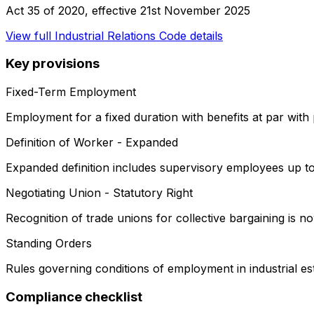
Act 35 of 2020
, effective
21st November 2025
View full
Industrial Relations Code
details
Key provisions
Fixed-Term Employment
Employment for a fixed duration with benefits at par wit
Definition of Worker - Expanded
Expanded definition includes supervisory employees up to
Negotiating Union - Statutory Right
Recognition of trade unions for collective bargaining is now
Standing Orders
Rules governing conditions of employment in industrial es
Compliance checklist