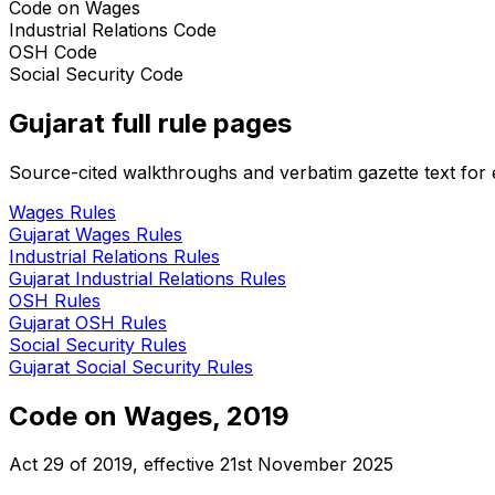
Code on Wages
Industrial Relations Code
OSH Code
Social Security Code
Gujarat
full rule pages
Source-cited walkthroughs and verbatim gazette text for e
Wages
Rules
Gujarat
Wages
Rules
Industrial Relations
Rules
Gujarat
Industrial Relations
Rules
OSH
Rules
Gujarat
OSH
Rules
Social Security
Rules
Gujarat
Social Security
Rules
Code on Wages, 2019
Act 29 of 2019
, effective
21st November 2025