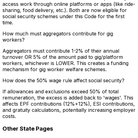
access work through online platforms or apps (like ride-
sharing, food delivery, etc.). Both are now eligible for
social security schemes under this Code for the first
time.
How much must aggregators contribute for gig
workers?
Aggregators must contribute 1-2% of their annual
turnover OR 5% of the amount paid to gig/platform
workers, whichever is LOWER. This creates a funding
mechanism for gig worker welfare schemes.
How does the 50% wage rule affect social security?
If allowances and exclusions exceed 50% of total
remuneration, the excess is added back to 'wages'. This
affects EPF contributions (12%+12%), ESI contributions,
and gratuity calculations, potentially increasing employer
costs.
Other State Pages