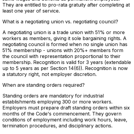
They are entitled to pro-rata gratuity after completing at
least one year of service.
What is a negotiating union vs. negotiating council?
A negotiating union is a trade union with 51% or more
workers as members, giving it sole bargaining rights. A
negotiating council is formed when no single union has
51% membership - unions with 20%+ members form
the council with representation proportional to their
membership. Recognition is valid for 3 years (extendable
up to 5 years as per Section 14(6)). Recognition is now
a statutory right, not employer discretion.
When are standing orders required?
Standing orders are mandatory for industrial
establishments employing 300 or more workers.
Employers must prepare draft standing orders within six
months of the Code's commencement. They govern
conditions of employment including work hours, leave,
termination procedures, and disciplinary actions.