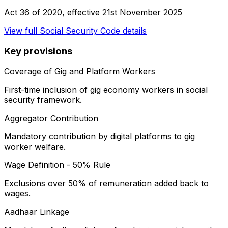
Act 36 of 2020
, effective
21st November 2025
View full
Social Security Code
details
Key provisions
Coverage of Gig and Platform Workers
First-time inclusion of gig economy workers in social
security framework.
Aggregator Contribution
Mandatory contribution by digital platforms to gig
worker welfare.
Wage Definition - 50% Rule
Exclusions over 50% of remuneration added back to
wages.
Aadhaar Linkage