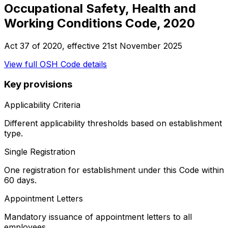
Occupational Safety, Health and
Working Conditions Code, 2020
Act 37 of 2020
, effective
21st November 2025
View full
OSH Code
details
Key provisions
Applicability Criteria
Different applicability thresholds based on establishment
type.
Single Registration
One registration for establishment under this Code within
60 days.
Appointment Letters
Mandatory issuance of appointment letters to all
employees.