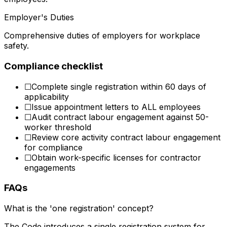
Employer's Duties
Comprehensive duties of employers for workplace
safety.
Compliance checklist
☐
Complete single registration within 60 days of
applicability
☐
Issue appointment letters to ALL employees
☐
Audit contract labour engagement against 50-
worker threshold
☐
Review core activity contract labour engagement
for compliance
☐
Obtain work-specific licenses for contractor
engagements
FAQs
What is the 'one registration' concept?
The Code introduces a single registration system for