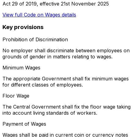
Act 29 of 2019
, effective
21st November 2025
View full
Code on Wages
details
Key provisions
Prohibition of Discrimination
No employer shall discriminate between employees on
grounds of gender in matters relating to wages.
Minimum Wages
The appropriate Government shall fix minimum wages
for different classes of employees.
Floor Wage
The Central Government shall fix the floor wage taking
into account living standards of workers.
Payment of Wages
Wages shall be paid in current coin or currency notes