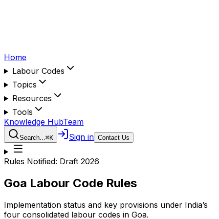
Home
Labour Codes
Topics
Resources
Tools
Knowledge Hub
Team
Sign in
Search...
⌘
K
Contact Us
Rules Notified:
Draft 2026
Goa
Labour Code Rules
Implementation status and key provisions under India’s
four consolidated labour codes in
Goa
.