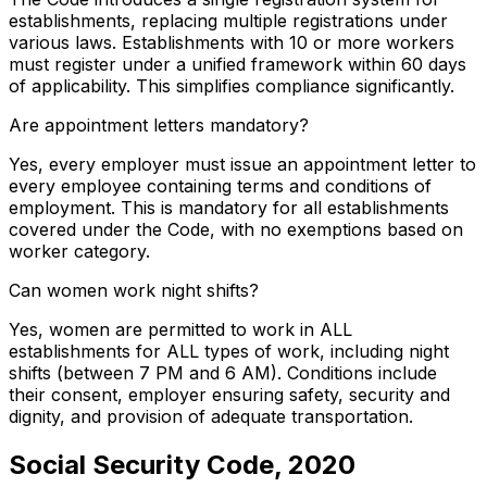
establishments, replacing multiple registrations under
various laws. Establishments with 10 or more workers
must register under a unified framework within 60 days
of applicability. This simplifies compliance significantly.
Are appointment letters mandatory?
Yes, every employer must issue an appointment letter to
every employee containing terms and conditions of
employment. This is mandatory for all establishments
covered under the Code, with no exemptions based on
worker category.
Can women work night shifts?
Yes, women are permitted to work in ALL
establishments for ALL types of work, including night
shifts (between 7 PM and 6 AM). Conditions include
their consent, employer ensuring safety, security and
dignity, and provision of adequate transportation.
Social Security Code, 2020