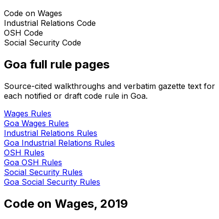
Code on Wages
Industrial Relations Code
OSH Code
Social Security Code
Goa
full rule pages
Source-cited walkthroughs and verbatim gazette text for
each notified or draft code rule in
Goa
.
Wages
Rules
Goa
Wages
Rules
Industrial Relations
Rules
Goa
Industrial Relations
Rules
OSH
Rules
Goa
OSH
Rules
Social Security
Rules
Goa
Social Security
Rules
Code on Wages, 2019