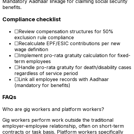
Mandatory Aadhaar linkage for claiming social security
benefits.
Compliance checklist
☐
Review compensation structures for 50%
exclusion rule compliance
☐
Recalculate EPF/ESIC contributions per new
wage definition
☐
Implement pro-rata gratuity calculation for fixed-
term employees
☐
Handle pro-rata gratuity for death/disability cases
regardless of service period
☐
Link all employee records with Aadhaar
(mandatory for benefits)
FAQs
Who are gig workers and platform workers?
Gig workers perform work outside the traditional
employer-employee relationship, often on short-term
contracts or task basis. Platform workers specifically