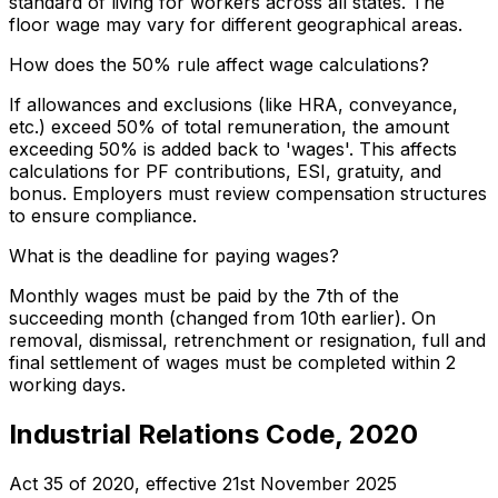
standard of living for workers across all states. The
floor wage may vary for different geographical areas.
How does the 50% rule affect wage calculations?
If allowances and exclusions (like HRA, conveyance,
etc.) exceed 50% of total remuneration, the amount
exceeding 50% is added back to 'wages'. This affects
calculations for PF contributions, ESI, gratuity, and
bonus. Employers must review compensation structures
to ensure compliance.
What is the deadline for paying wages?
Monthly wages must be paid by the 7th of the
succeeding month (changed from 10th earlier). On
removal, dismissal, retrenchment or resignation, full and
final settlement of wages must be completed within 2
working days.
Industrial Relations Code, 2020
Act 35 of 2020
, effective
21st November 2025