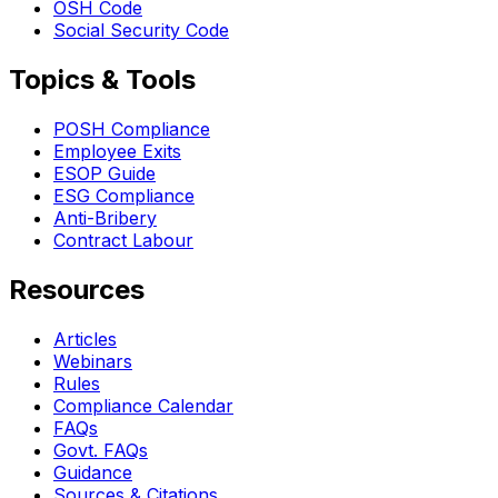
OSH Code
Social Security Code
Topics & Tools
POSH Compliance
Employee Exits
ESOP Guide
ESG Compliance
Anti-Bribery
Contract Labour
Resources
Articles
Webinars
Rules
Compliance Calendar
FAQs
Govt. FAQs
Guidance
Sources & Citations