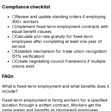
Compliance checklist
☐
Review and update standing orders if employing
300+ workers
☐
Implement fixed-term employment contracts with
equal benefit clauses
☐
Calculate pro-rata gratuity for fixed-term
employees after completing at least one year of
service
☐
Establish mechanism for trade union recognition
(51% verification)
☐
Create negotiating council framework if multiple
unions exist
FAQs
What is fixed-term employment and what benefits does it
include?
Fixed-term employment is hiring workers for a specified
duration through a written contract. Workers get the
same wages and benefits as permanent employees.