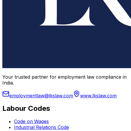
Your trusted partner for employment law compliance in
India.
employmentlaw@lkslaw.com
www.lkslaw.com
Labour Codes
Code on Wages
Industrial Relations Code