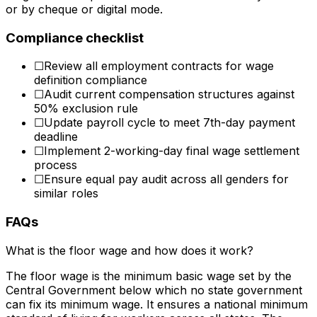
or by cheque or digital mode.
Compliance checklist
☐
Review all employment contracts for wage
definition compliance
☐
Audit current compensation structures against
50% exclusion rule
☐
Update payroll cycle to meet 7th-day payment
deadline
☐
Implement 2-working-day final wage settlement
process
☐
Ensure equal pay audit across all genders for
similar roles
FAQs
What is the floor wage and how does it work?
The floor wage is the minimum basic wage set by the
Central Government below which no state government
can fix its minimum wage. It ensures a national minimum