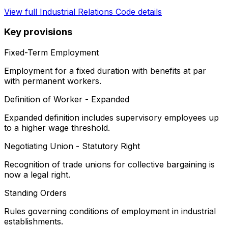
View full
Industrial Relations Code
details
Key provisions
Fixed-Term Employment
Employment for a fixed duration with benefits at par
with permanent workers.
Definition of Worker - Expanded
Expanded definition includes supervisory employees up
to a higher wage threshold.
Negotiating Union - Statutory Right
Recognition of trade unions for collective bargaining is
now a legal right.
Standing Orders
Rules governing conditions of employment in industrial
establishments.