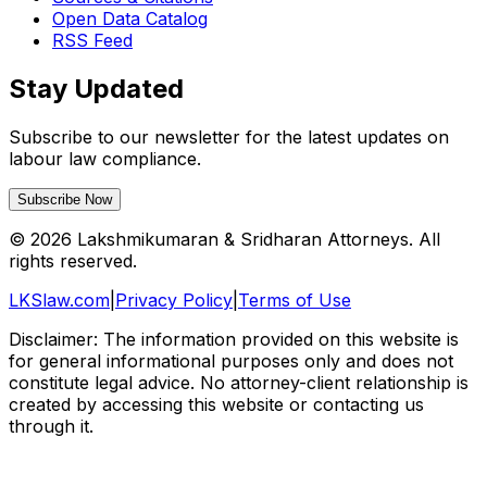
Open Data Catalog
RSS Feed
Stay Updated
Subscribe to our newsletter for the latest updates on
labour law compliance.
Subscribe Now
©
2026
Lakshmikumaran & Sridharan Attorneys. All
rights reserved.
LKSlaw.com
|
Privacy Policy
|
Terms of Use
Disclaimer: The information provided on this website is
for general informational purposes only and does not
constitute legal advice. No attorney-client relationship is
created by accessing this website or contacting us
through it.