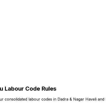
iu
Labour Code Rules
our consolidated labour codes in
Dadra & Nagar Haveli and