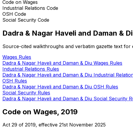
Code on Wages
Industrial Relations Code
OSH Code
Social Security Code
Dadra & Nagar Haveli and Daman & D
Source-cited walkthroughs and verbatim gazette text for e
Wages
Rules
Dadra & Nagar Haveli and Daman & Diu
Wages
Rules
Industrial Relations
Rules
Dadra & Nagar Haveli and Daman & Diu
Industrial Relatio
OSH
Rules
Dadra & Nagar Haveli and Daman & Diu
OSH
Rules
Social Security
Rules
Dadra & Nagar Haveli and Daman & Diu
Social Security
Ru
Code on Wages, 2019
Act 29 of 2019
, effective
21st November 2025