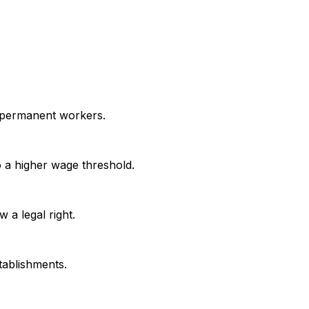
h permanent workers.
 a higher wage threshold.
 a legal right.
tablishments.