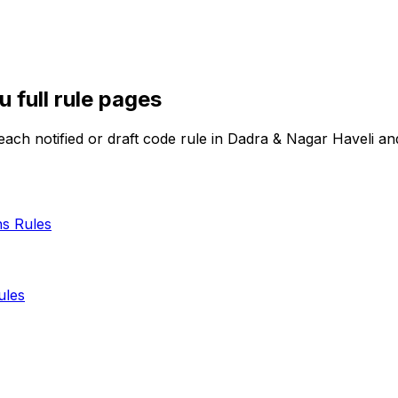
iu
full rule pages
ach notified or draft code rule in
Dadra & Nagar Haveli a
ns
Rules
les