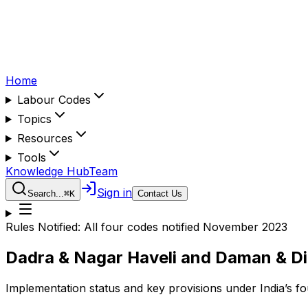
Home
Labour Codes
Topics
Resources
Tools
Knowledge Hub
Team
Sign in
Search...
⌘
K
Contact Us
Rules Notified:
All four codes notified November 2023
Dadra & Nagar Haveli and Daman & D
Implementation status and key provisions under India’s f