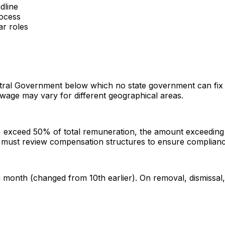
dline
rocess
ar roles
tral Government below which no state government can fix 
r wage may vary for different geographical areas.
) exceed 50% of total remuneration, the amount exceeding 5
s must review compensation structures to ensure complianc
onth (changed from 10th earlier). On removal, dismissal, r