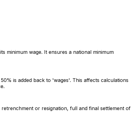
its minimum wage. It ensures a national minimum
0% is added back to 'wages'. This affects calculations
e.
etrenchment or resignation, full and final settlement of