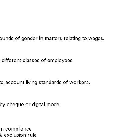
unds of gender in matters relating to wages.
different classes of employees.
to account living standards of workers.
by cheque or digital mode.
ion compliance
% exclusion rule