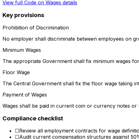
View full
Code on Wages
details
Key provisions
Prohibition of Discrimination
No employer shall discriminate between employees on gro
Minimum Wages
The appropriate Government shall fix minimum wages for 
Floor Wage
The Central Government shall fix the floor wage taking in
Payment of Wages
Wages shall be paid in current coin or currency notes or 
Compliance checklist
☐
Review all employment contracts for wage definit
☐
Audit current compensation structures against 50