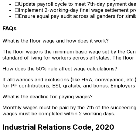
☐
Update payroll cycle to meet 7th-day payment dea
☐
Implement 2-working-day final wage settlement p
☐
Ensure equal pay audit across all genders for simil
FAQs
What is the floor wage and how does it work?
The floor wage is the minimum basic wage set by the Cen
standard of living for workers across all states. The floo
How does the 50% rule affect wage calculations?
If allowances and exclusions (like HRA, conveyance, etc.
for PF contributions, ESI, gratuity, and bonus. Employer
What is the deadline for paying wages?
Monthly wages must be paid by the 7th of the succeeding m
wages must be completed within 2 working days.
Industrial Relations Code, 2020