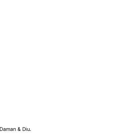
 Daman & Diu
.