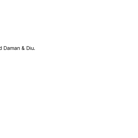
nd Daman & Diu
.