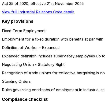
Act 35 of 2020
, effective
21st November 2025
View full
Industrial Relations Code
details
Key provisions
Fixed-Term Employment
Employment for a fixed duration with benefits at par wit
Definition of Worker - Expanded
Expanded definition includes supervisory employees up to
Negotiating Union - Statutory Right
Recognition of trade unions for collective bargaining is now
Standing Orders
Rules governing conditions of employment in industrial es
Compliance checklist