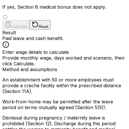
If yes, Section 8 medical bonus does not apply.
Calculate
Reset
Result
Paid leave and cash benefit.
Enter wage details to calculate
Provide monthly wage, days worked and scenario, then
click Calculate.
Method and assumptions
An establishment with 50 or more employees must
provide a creche facility within the prescribed distance
(Section 11A).
Work-from-home may be permitted after the leave
period on terms mutually agreed (Section 5(5)).
Dismissal during pregnancy / maternity leave is
prohibited (Section 12). Discharge during this period