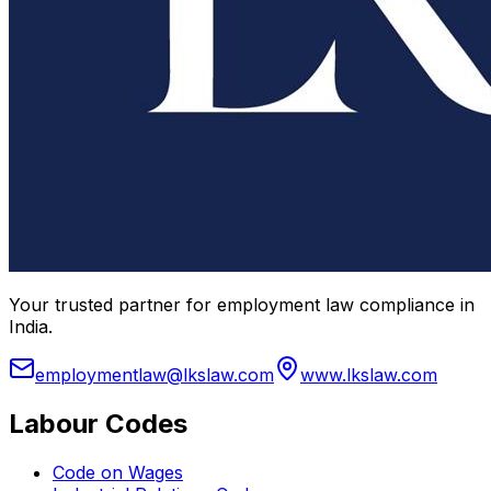
Your trusted partner for employment law compliance in
India.
employmentlaw@lkslaw.com
www.lkslaw.com
Labour Codes
Code on Wages