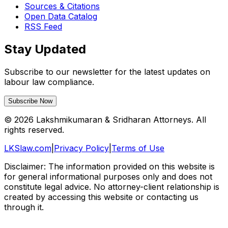
Sources & Citations
Open Data Catalog
RSS Feed
Stay Updated
Subscribe to our newsletter for the latest updates on
labour law compliance.
Subscribe Now
©
2026
Lakshmikumaran & Sridharan Attorneys. All
rights reserved.
LKSlaw.com
|
Privacy Policy
|
Terms of Use
Disclaimer: The information provided on this website is
for general informational purposes only and does not
constitute legal advice. No attorney-client relationship is
created by accessing this website or contacting us
through it.