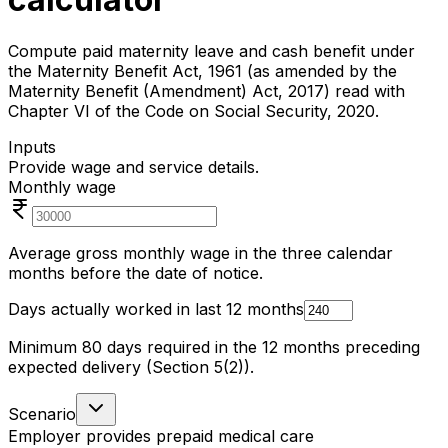
Compute paid maternity leave and cash benefit under
the Maternity Benefit Act, 1961 (as amended by the
Maternity Benefit (Amendment) Act, 2017) read with
Chapter VI of the Code on Social Security, 2020.
Inputs
Provide wage and service details.
Monthly wage
Average gross monthly wage in the three calendar
months before the date of notice.
Days actually worked in last 12 months
Minimum 80 days required in the 12 months preceding
expected delivery (Section 5(2)).
Scenario
Employer provides prepaid medical care