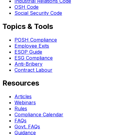
Industrial Relations Code
OSH Code
Social Security Code
Topics & Tools
POSH Compliance
Employee Exits
ESOP Guide
ESG Compliance
Anti-Bribery
Contract Labour
Resources
Articles
Webinars
Rules
Compliance Calendar
FAQs
Govt. FAQs
Guidance