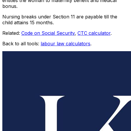
entitles the woman to maternity benefit and medical
bonus.
Nursing breaks under Section 11 are payable till the
child attains
15
months.
Related:
Code on Social Security
,
CTC calculator
.
Back to all tools:
labour law calculators
.