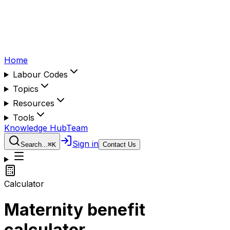
Home
Labour Codes
Topics
Resources
Tools
Knowledge Hub
Team
Sign in
Search...
⌘
K
Contact Us
Calculator
Maternity benefit
calculator