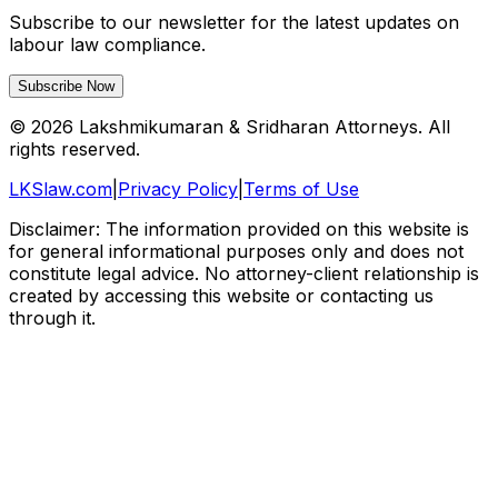
Subscribe to our newsletter for the latest updates on
labour law compliance.
Subscribe Now
©
2026
Lakshmikumaran & Sridharan Attorneys. All
rights reserved.
LKSlaw.com
|
Privacy Policy
|
Terms of Use
Disclaimer: The information provided on this website is
for general informational purposes only and does not
constitute legal advice. No attorney-client relationship is
created by accessing this website or contacting us
through it.