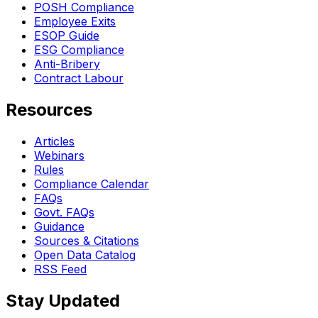
POSH Compliance
Employee Exits
ESOP Guide
ESG Compliance
Anti-Bribery
Contract Labour
Resources
Articles
Webinars
Rules
Compliance Calendar
FAQs
Govt. FAQs
Guidance
Sources & Citations
Open Data Catalog
RSS Feed
Stay Updated