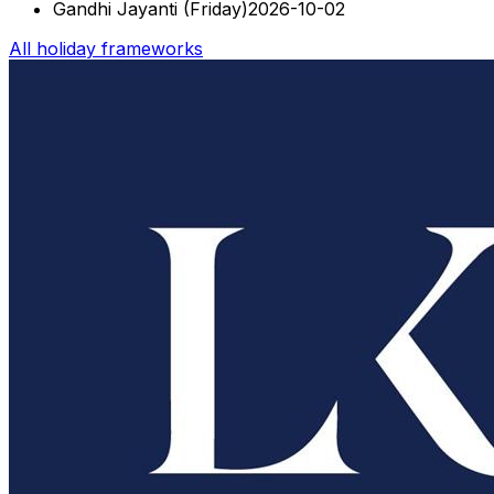
Gandhi Jayanti
(
Friday
)
2026-10-02
All holiday frameworks