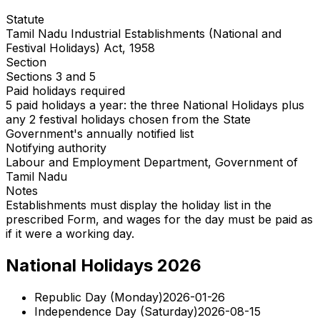
Statute
Tamil Nadu Industrial Establishments (National and
Festival Holidays) Act, 1958
Section
Sections 3 and 5
Paid holidays required
5 paid holidays a year: the three National Holidays plus
any 2 festival holidays chosen from the State
Government's annually notified list
Notifying authority
Labour and Employment Department, Government of
Tamil Nadu
Notes
Establishments must display the holiday list in the
prescribed Form, and wages for the day must be paid as
if it were a working day.
National Holidays 2026
Republic Day
(
Monday
)
2026-01-26
Independence Day
(
Saturday
)
2026-08-15