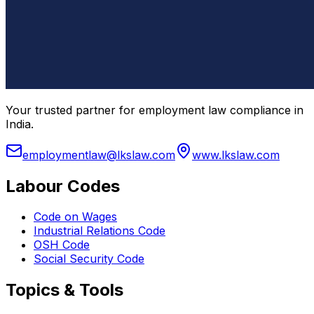
Your trusted partner for employment law compliance in
India.
employmentlaw@lkslaw.com
www.lkslaw.com
Labour Codes
Code on Wages
Industrial Relations Code
OSH Code
Social Security Code
Topics & Tools