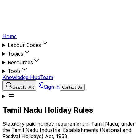
Home
Labour Codes
Topics
Resources
Tools
Knowledge Hub
Team
Sign in
Search...
⌘
K
Contact Us
Tamil Nadu
Holiday Rules
Statutory paid holiday requirement in
Tamil Nadu
, under
the
Tamil Nadu Industrial Establishments (National and
Festival Holidays) Act, 1958
.