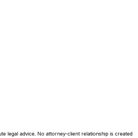
e legal advice. No attorney-client relationship is created