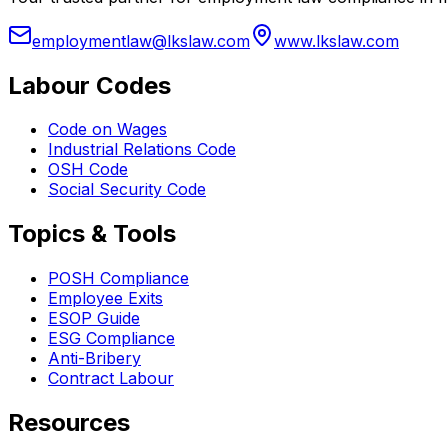
employmentlaw@lkslaw.com
www.lkslaw.com
Labour Codes
Code on Wages
Industrial Relations Code
OSH Code
Social Security Code
Topics & Tools
POSH Compliance
Employee Exits
ESOP Guide
ESG Compliance
Anti-Bribery
Contract Labour
Resources