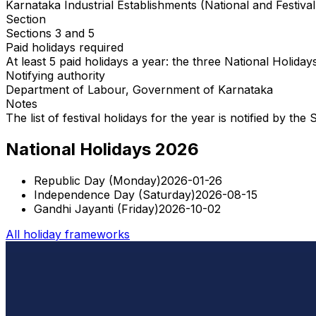
Karnataka Industrial Establishments (National and Festiva
Section
Sections 3 and 5
Paid holidays required
At least 5 paid holidays a year: the three National Holiday
Notifying authority
Department of Labour, Government of Karnataka
Notes
The list of festival holidays for the year is notified by t
National Holidays 2026
Republic Day
(
Monday
)
2026-01-26
Independence Day
(
Saturday
)
2026-08-15
Gandhi Jayanti
(
Friday
)
2026-10-02
All holiday frameworks