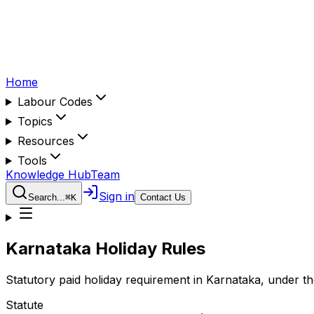
Home
Labour Codes
Topics
Resources
Tools
Knowledge Hub
Team
Sign in
Search...
⌘
K
Contact Us
Karnataka
Holiday Rules
Statutory paid holiday requirement in
Karnataka
, under t
Statute