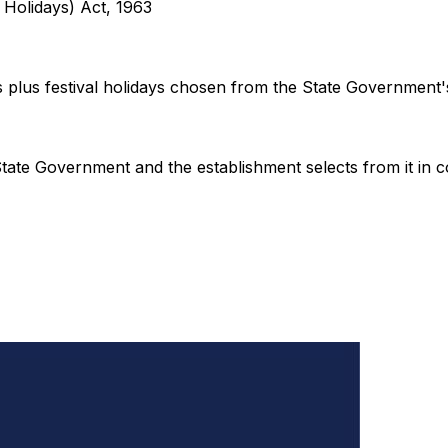
l Holidays) Act, 1963
s plus festival holidays chosen from the State Government's 
he State Government and the establishment selects from it in