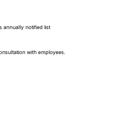
annually notified list
 consultation with employees.