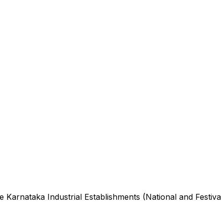
he
Karnataka Industrial Establishments (National and Festiva