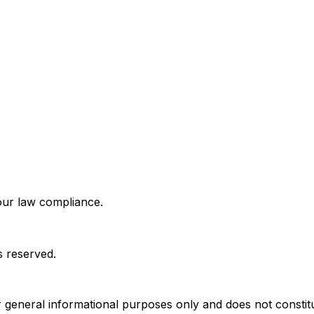
bour law compliance.
s reserved.
r general informational purposes only and does not constitut