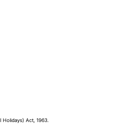
l Holidays) Act, 1963
.