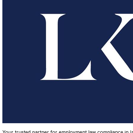
Your trusted partner for employment law compliance in In