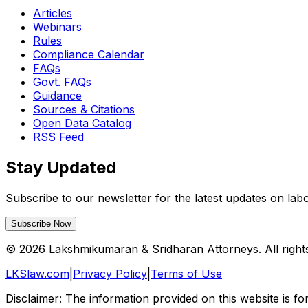
Articles
Webinars
Rules
Compliance Calendar
FAQs
Govt. FAQs
Guidance
Sources & Citations
Open Data Catalog
RSS Feed
Stay Updated
Subscribe to our newsletter for the latest updates on la
Subscribe Now
©
2026
Lakshmikumaran & Sridharan Attorneys. All right
LKSlaw.com
|
Privacy Policy
|
Terms of Use
Disclaimer: The information provided on this website is fo